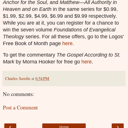
Anchor for the Soul
, and
Matthew—All Authority in
Heaven and on Earth
in the same series for $0.99,
$1.99, $2.99, $4.99, $6.99 and $9.99 respectively.
While you are at it, you can register for a chance to
win the seven volume
Foundations of Evangelical
Theology
series
. For all these offers, go to the Logos'
Free Book of Month page
here
.
To get the commentary
The Gospel According to St.
Mark
by Morna Hooker for free go
here
.
Charles Savelle
at
6:54 PM
No comments:
Post a Comment
‹
›
Home