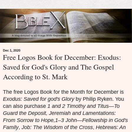
Dec 1, 2020
Free Logos Book for December: Exodus:
Saved for God's Glory and The Gospel
According to St. Mark
The free Logos Book for the Month for December is
Exodus: Saved for god's Glory
by Philip Ryken. You
can also purchase
1 and 2 Timothy and Titus—To
Guard the Deposit, Jeremiah and Lamentations:
From Sorrow to Hope,1–3 John—Fellowship in God's
Family
,
Job: The Wisdom of the Cross
,
Hebrews: An