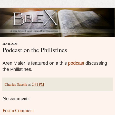
Jan 8, 2021
Podcast on the Philistines
Aren Maier is featured on a this
podcast
discussing
the Philistines.
Charles Savelle
at
2:31 PM
No comments:
Post a Comment