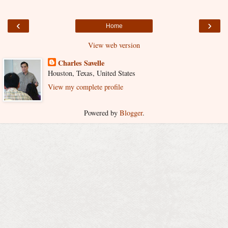
‹
›
Home
View web version
Charles Savelle
Houston, Texas, United States
View my complete profile
Powered by
Blogger
.