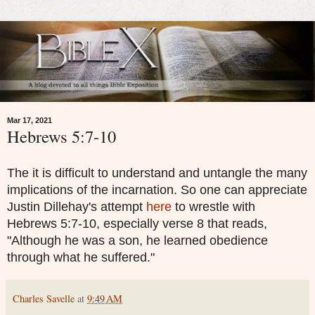
Mar 17, 2021
Hebrews 5:7-10
The it is difficult to understand and untangle the many
implications of the incarnation. So one can appreciate
Justin Dillehay's attempt
here
to wrestle with
Hebrews 5:7-10, especially verse 8 that reads,
"Although he was a son, he learned obedience
through what he suffered."
Charles Savelle
at
9:49 AM