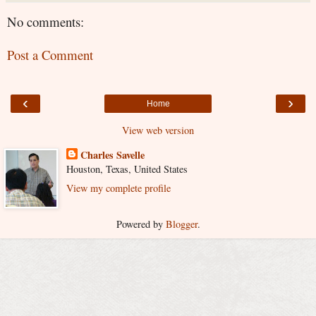
No comments:
Post a Comment
‹
›
Home
View web version
Charles Savelle
Houston, Texas, United States
View my complete profile
Powered by
Blogger
.