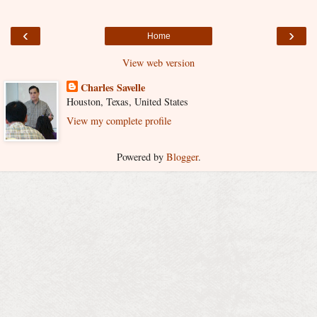
‹
›
Home
View web version
Charles Savelle
Houston, Texas, United States
View my complete profile
Powered by
Blogger
.