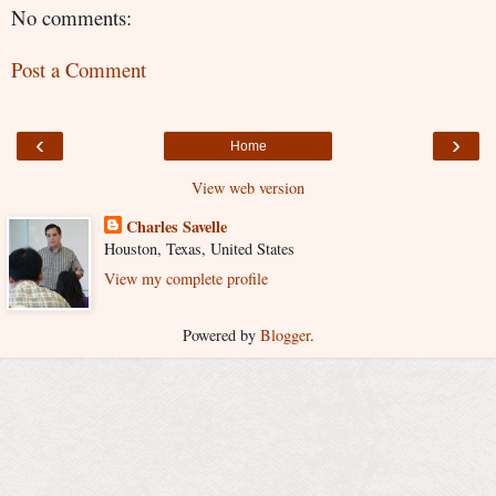
No comments:
Post a Comment
‹
›
Home
View web version
Charles Savelle
Houston, Texas, United States
View my complete profile
Powered by
Blogger
.