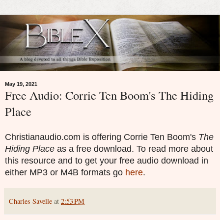
May 19, 2021
Free Audio: Corrie Ten Boom's The Hiding
Place
Christianaudio.com is offering Corrie Ten Boom's
The
Hiding Place
as a free download. To read more about
this resource and to get your free audio download in
either MP3 or M4B formats go
here
.
Charles Savelle
at
2:53 PM