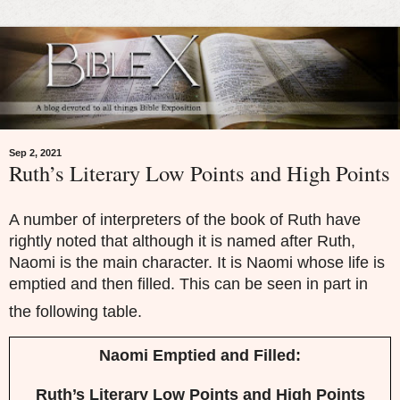
Sep 2, 2021
Ruth’s Literary Low Points and High Points
A number of interpreters of the book of Ruth have
rightly noted that although it is named after Ruth,
Naomi is the main character. It is Naomi whose life is
emptied and then filled. This can be seen in part in
the following table.
Naomi Emptied and Filled:
Ruth’s Literary Low Points and High Points