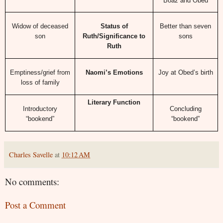
Boaz and Obed
Widow of deceased
Status of
Better than seven
son
Ruth/Significance to
sons
Ruth
Emptiness/grief from
Naomi’s Emotions
Joy at Obed’s birth
loss of family
Literary Function
Introductory
Concluding
“bookend”
“bookend”
Charles Savelle
at
10:12 AM
No comments:
Post a Comment