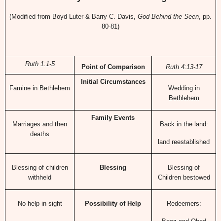
(Modified from Boyd Luter & Barry C. Davis,
God Behind the Seen
, pp.
80-81)
Ruth 1:1-5
Point of Comparison
Ruth 4:13-17
Initial Circumstances
Famine in Bethlehem
Wedding in
Bethlehem
Family Events
Marriages and then
Back in the land:
deaths
land reestablished
Blessing of children
Blessing
Blessing of
withheld
Children bestowed
No help in sight
Possibility of Help
Redeemers: