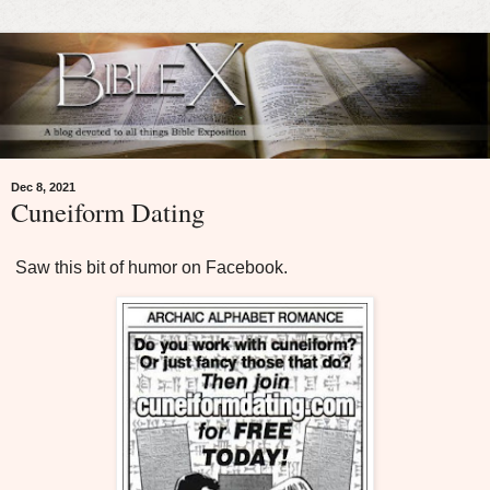
Dec 8, 2021
Cuneiform Dating
Saw this bit of humor on Facebook.