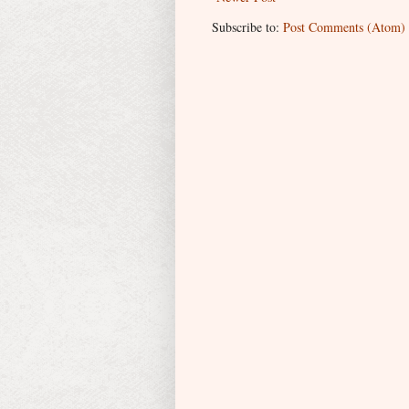
Subscribe to:
Post Comments (Atom)