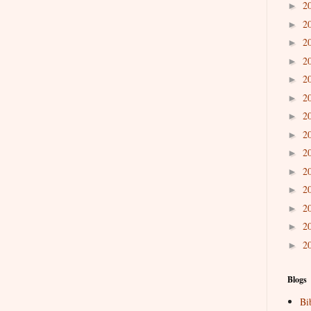
2
►
2
►
2
►
2
►
2
►
2
►
2
►
2
►
2
►
2
►
2
►
2
►
2
►
2
►
Blogs
Bi