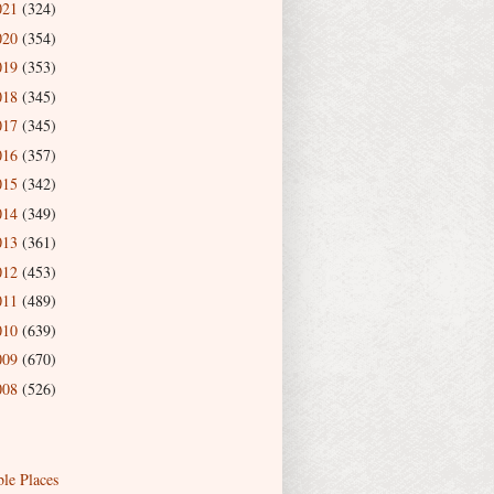
021
(324)
020
(354)
019
(353)
018
(345)
017
(345)
016
(357)
015
(342)
014
(349)
013
(361)
012
(453)
011
(489)
010
(639)
009
(670)
008
(526)
ble Places