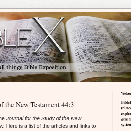
Welco
BibleE
 of the New Testament 44:3
relat
explor
the
Journal for the Study of the New
genera
system
. Here is a list of the articles and links to