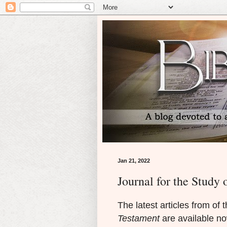
Jan 21, 2022
Journal for the Study
The latest articles from of 
Testament
are available now