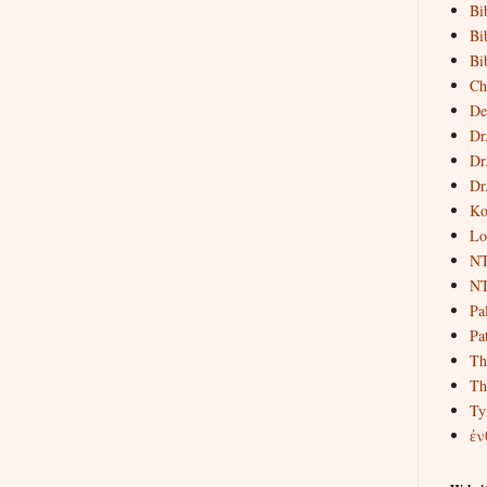
Bi
Bi
Bi
Ch
De
Dr
Dr
Dr
Ko
Lo
NT
NT
Pa
Pat
Th
Th
Ty
ἐν