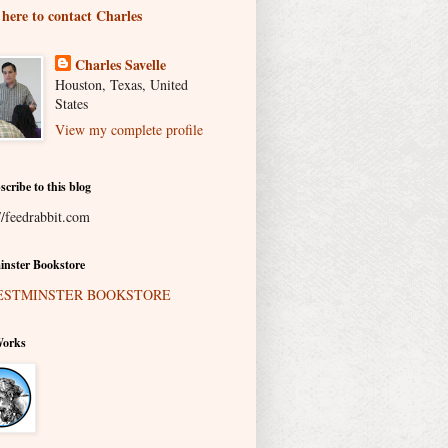
 here to contact Charles
Charles Savelle
Houston, Texas, United
States
View my complete profile
scribe to this blog
//feedrabbit.com
nster Bookstore
Works