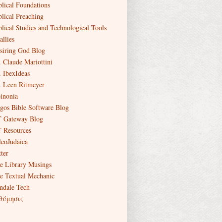
blical Foundations
blical Preaching
blical Studies and Technological Tools
allies
siring God Blog
. Claude Mariottini
. IbexIdeas
. Leen Ritmeyer
inonia
gos Bible Software Blog
 Gateway Blog
 Resources
leoJudaica
ter
e Library Musings
e Textual Mechanic
ndale Tech
θύμησις