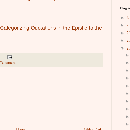
Blog A
2
►
2
►
ategorizing Quotations in the Epistle to the
2
►
2
►
2
▼
w Testament
Home
Older Post