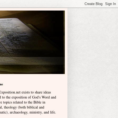
me
xposition.net exists to share ideas
ed to the exposition of God's Word and
e topics related to the Bible in
l, theology (both biblical and
atic), archaeology, ministry, and life
.