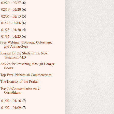
02/20 - 02/27
(6)
►
02/13 - 02/20
(6)
►
02/06 - 02/13
(5)
►
01/30 - 02/06
(6)
►
01/23 - 01/30
(5)
►
01/16 - 01/23
(6)
▼
Free Webinar: Colossae, Colossians,
and Archaeology
Journal for the Study of the New
Testament 44:3
Advice for Preaching through Longer
Books
Top Ezra–Nehemiah Commentaries
The Honesty of the Psalter
Top 10 Commentaries on 2
Corinthians
01/09 - 01/16
(7)
►
01/02 - 01/09
(7)
►