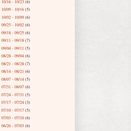
10/16 - 10/23
(6)
►
10/09 - 10/16
(5)
►
10/02 - 10/09
(6)
►
09/25 - 10/02
(6)
►
09/18 - 09/25
(6)
►
09/11 - 09/18
(7)
►
09/04 - 09/11
(5)
►
08/28 - 09/04
(6)
►
08/21 - 08/28
(7)
►
08/14 - 08/21
(6)
►
08/07 - 08/14
(5)
►
07/31 - 08/07
(6)
►
07/24 - 07/31
(5)
►
07/17 - 07/24
(3)
►
07/10 - 07/17
(5)
►
07/03 - 07/10
(6)
►
06/26 - 07/03
(6)
►