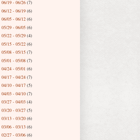
06/19 - 06/26
(7)
►
06/12 - 06/19
(6)
►
06/05 - 06/12
(6)
►
05/29 - 06/05
(6)
►
05/22 - 05/29
(4)
►
05/15 - 05/22
(6)
►
05/08 - 05/15
(7)
►
05/01 - 05/08
(7)
►
04/24 - 05/01
(6)
►
04/17 - 04/24
(7)
►
04/10 - 04/17
(5)
►
04/03 - 04/10
(7)
►
03/27 - 04/03
(4)
►
03/20 - 03/27
(5)
►
03/13 - 03/20
(6)
►
03/06 - 03/13
(6)
►
02/27 - 03/06
(6)
►