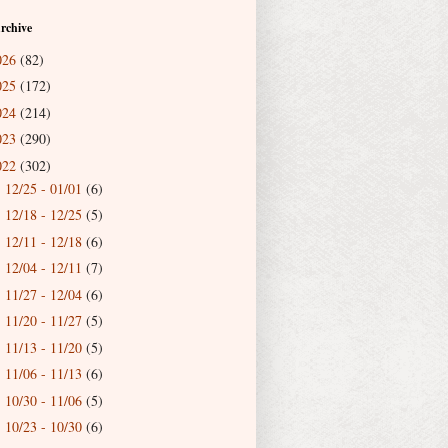
rchive
026
(82)
025
(172)
024
(214)
023
(290)
022
(302)
12/25 - 01/01
(6)
►
12/18 - 12/25
(5)
►
12/11 - 12/18
(6)
►
12/04 - 12/11
(7)
►
11/27 - 12/04
(6)
►
11/20 - 11/27
(5)
►
11/13 - 11/20
(5)
►
11/06 - 11/13
(6)
►
10/30 - 11/06
(5)
►
10/23 - 10/30
(6)
►