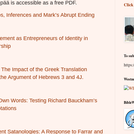
pää is accessible as a free PDF.
Click
, Inferences and Mark’s Abrupt Ending
ement as Entrepreneurs of Identity in
rship
To sub
https:
’: The Impact of the Greek Translation
 the Argument of Hebrews 3 and 4
J.
Westmi
 Own Words: Testing Richard Bauckham’s
Bible
tations
nt Satanologies: A Response to Farrar and