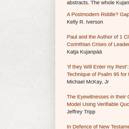
abstracts. The whole
Kujan
A Postmodern Riddle? Gaps
Kelly R. Iverson
Paul and the Author of 1 Cl
Corinthian Crises of Leade
Katja Kujanpää
‘If they Will Enter my Rest
Technique of Psalm 95 for
Michael McKay, Jr
The Eyewitnesses in their
Model Using Verifiable Quo
Jeffrey Tripp
In Defence of New Testame