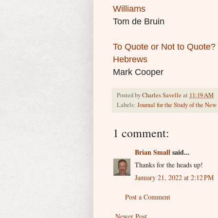
Williams
Tom de Bruin
To Quote or Not to Quote? C
Hebrews
Mark Cooper
Posted by
Charles Savelle
at
11:19 AM
Labels:
Journal for the Study of the Ne
1 comment:
Brian Small
said...
Thanks for the heads up!
January 21, 2022 at 2:12 PM
Post a Comment
Newer Post