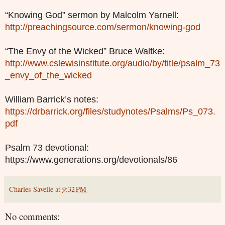
“Knowing God” sermon by Malcolm Yarnell:
http://preachingsource.com/sermon/knowing-god
“The Envy of the Wicked” Bruce Waltke:
http://www.cslewisinstitute.org/audio/by/title/psalm_73
_envy_of_the_wicked
William Barrick’s notes:
https://drbarrick.org/files/studynotes/Psalms/Ps_073.
pdf
Psalm 73 devotional:
https://www.generations.org/devotionals/86
Charles Savelle
at
9:32 PM
No comments: