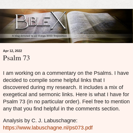
Apr 12, 2022
Psalm 73
I am working on a commentary on the Psalms. I have
decided to compile some helpful links that I
discovered during my research. It includes a mix of
exegetical and sermonic links. Here is what I have for
Psalm 73 (in no particular order). Feel free to mention
any that you find helpful in the comments section.
Analysis by C. J. Labuschagne:
https://www.labuschagne.nl/ps073.pdf