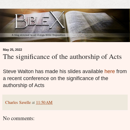
May 25, 2022
The significance of the authorship of Acts
Steve Walton has made his slides available
here
from
a recent conference on the significance of the
authorship of Acts
Charles Savelle
at
11:50 AM
No comments: