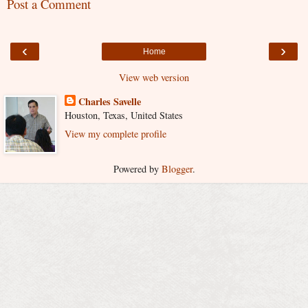
Post a Comment
‹
›
Home
View web version
Charles Savelle
Houston, Texas, United States
View my complete profile
Powered by
Blogger
.