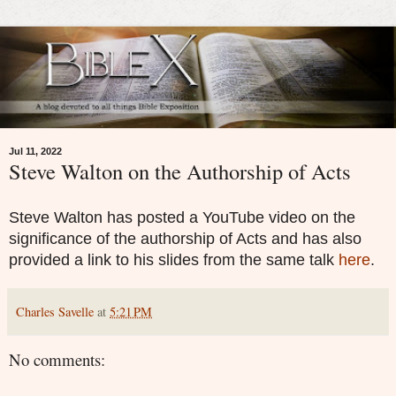
Jul 11, 2022
Steve Walton on the Authorship of Acts
Steve Walton has posted a YouTube video on the
significance of the authorship of Acts and has also
provided a link to his slides from the same talk
here
.
Charles Savelle
at
5:21 PM
No comments: