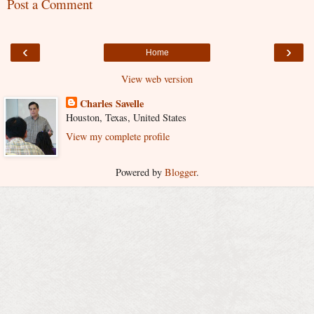
Post a Comment
‹
›
Home
View web version
Charles Savelle
Houston, Texas, United States
View my complete profile
Powered by
Blogger
.