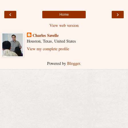
‹
›
Home
View web version
Charles Savelle
Houston, Texas, United States
View my complete profile
Powered by
Blogger
.