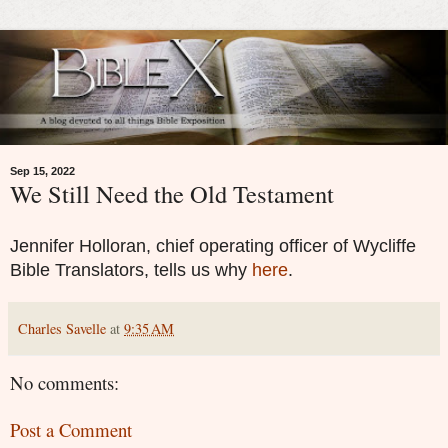
Sep 15, 2022
We Still Need the Old Testament
Jennifer Holloran, chief operating officer of Wycliffe
Bible Translators, tells us why
here
.
Charles Savelle
at
9:35 AM
No comments:
Post a Comment