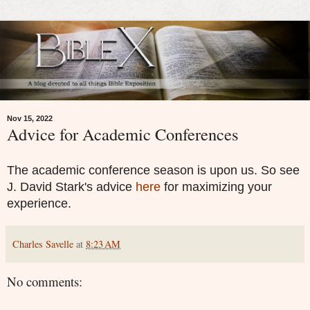
Nov 15, 2022
Advice for Academic Conferences
The academic conference season is upon us. So see
J. David Stark's advice
here
for maximizing your
experience.
Charles Savelle
at
8:23 AM
No comments: