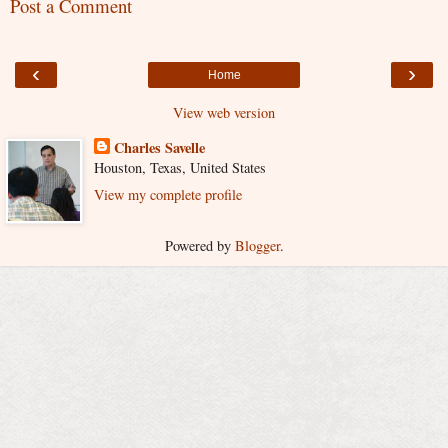
Post a Comment
‹
›
Home
View web version
Charles Savelle
Houston, Texas, United States
View my complete profile
Powered by
Blogger
.