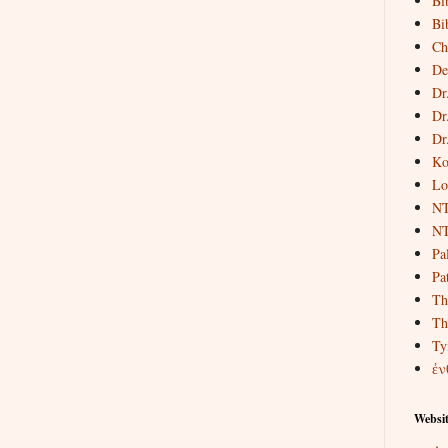
Bi
Bi
Ch
De
Dr
Dr
Dr
Ko
Lo
NT
NT
Pa
Pat
Th
Th
Ty
ἐν
Websit