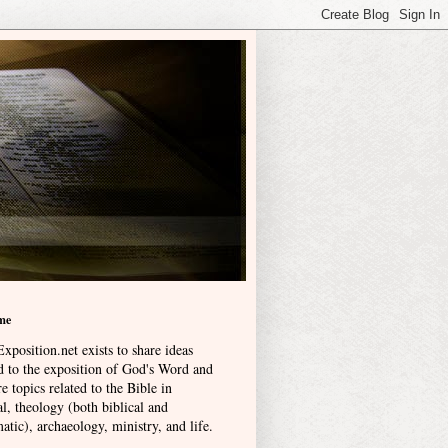
me
xposition.net exists to share ideas
ed to the exposition of God's Word and
e topics related to the Bible in
l, theology (both biblical and
atic), archaeology, ministry, and life
.