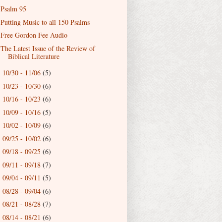
Psalm 95
Putting Music to all 150 Psalms
Free Gordon Fee Audio
The Latest Issue of the Review of
Biblical Literature
10/30 - 11/06
(5)
►
10/23 - 10/30
(6)
►
10/16 - 10/23
(6)
►
10/09 - 10/16
(5)
►
10/02 - 10/09
(6)
►
09/25 - 10/02
(6)
►
09/18 - 09/25
(6)
►
09/11 - 09/18
(7)
►
09/04 - 09/11
(5)
►
08/28 - 09/04
(6)
►
08/21 - 08/28
(7)
►
08/14 - 08/21
(6)
►