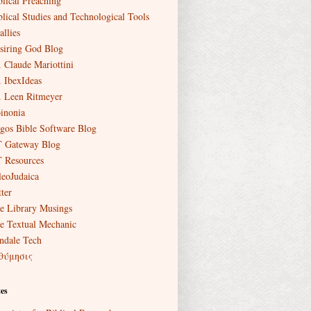
blical Preaching
blical Studies and Technological Tools
allies
siring God Blog
. Claude Mariottini
. IbexIdeas
. Leen Ritmeyer
inonia
gos Bible Software Blog
 Gateway Blog
 Resources
leoJudaica
ter
e Library Musings
e Textual Mechanic
ndale Tech
θύμησις
es