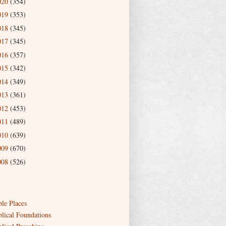
020
(354)
019
(353)
018
(345)
017
(345)
016
(357)
015
(342)
014
(349)
013
(361)
012
(453)
011
(489)
010
(639)
009
(670)
008
(526)
ble Places
blical Foundations