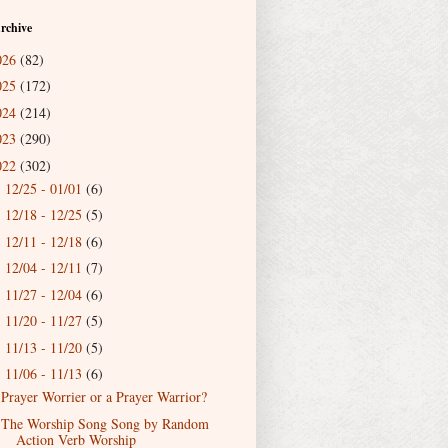
rchive
026
(82)
025
(172)
024
(214)
023
(290)
022
(302)
12/25 - 01/01
(6)
►
12/18 - 12/25
(5)
►
12/11 - 12/18
(6)
►
12/04 - 12/11
(7)
►
11/27 - 12/04
(6)
►
11/20 - 11/27
(5)
►
11/13 - 11/20
(5)
►
11/06 - 11/13
(6)
▼
Prayer Worrier or a Prayer Warrior?
The Worship Song Song by Random
Action Verb Worship