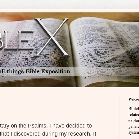
Welco
BibleE
relat
explor
ary on the Psalms. I have decided to
genera
system
that I discovered during my research. It