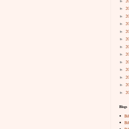
2
►
2
►
2
►
2
►
2
►
2
►
2
►
2
►
2
►
2
►
2
►
2
►
2
►
Blogs
Bi
Bi