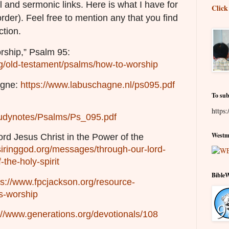
l and sermonic links. Here is what I have for
Click
order). Feel free to mention any that you find
ction.
ship,” Psalm 95:
g/old-testament/psalms/how-to-worship
agne:
https://www.labuschagne.nl/ps095.pdf
To sub
https:
/studynotes/Psalms/Ps_095.pdf
Westmi
rd Jesus Christ in the Power of the
siringgod.org/messages/through-our-lord-
-the-holy-spirit
Bible
ps://www.fpcjackson.org/resource-
s-worship
://www.generations.org/devotionals/108