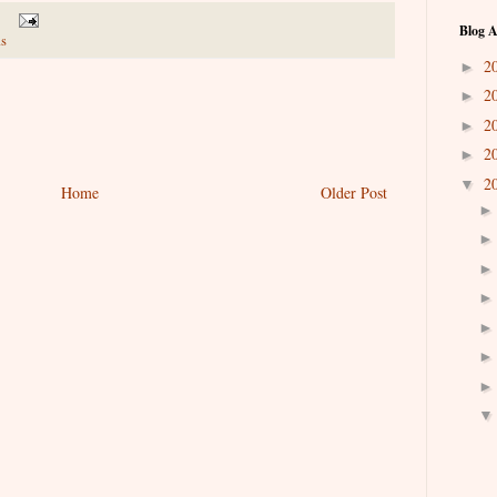
Blog A
s
2
►
2
►
2
►
2
►
2
▼
Home
Older Post