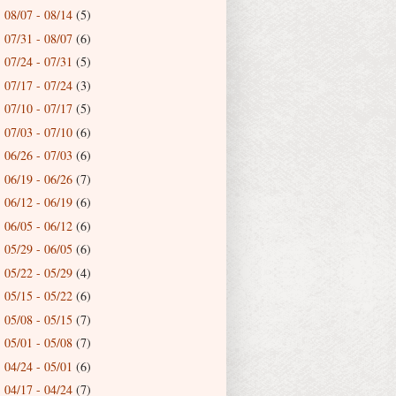
08/07 - 08/14
(5)
►
07/31 - 08/07
(6)
►
07/24 - 07/31
(5)
►
07/17 - 07/24
(3)
►
07/10 - 07/17
(5)
►
07/03 - 07/10
(6)
►
06/26 - 07/03
(6)
►
06/19 - 06/26
(7)
►
06/12 - 06/19
(6)
►
06/05 - 06/12
(6)
►
05/29 - 06/05
(6)
►
05/22 - 05/29
(4)
►
05/15 - 05/22
(6)
►
05/08 - 05/15
(7)
►
05/01 - 05/08
(7)
►
04/24 - 05/01
(6)
►
04/17 - 04/24
(7)
►