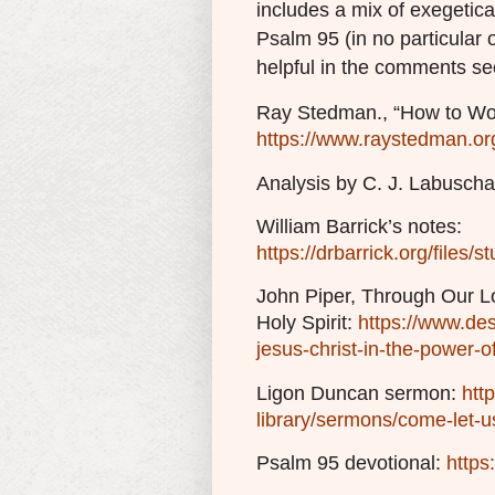
includes a mix of exegetica
Psalm 95 (in no particular 
helpful in the comments se
Ray Stedman., “How to Wor
https://www.raystedman.or
Analysis by C. J. Labusch
William Barrick’s notes:
https://drbarrick.org/files
John Piper, Through Our Lo
Holy Spirit:
https://www.de
jesus-christ-in-the-power-of
Ligon Duncan sermon:
htt
library/sermons/come-let-u
Psalm 95 devotional:
https