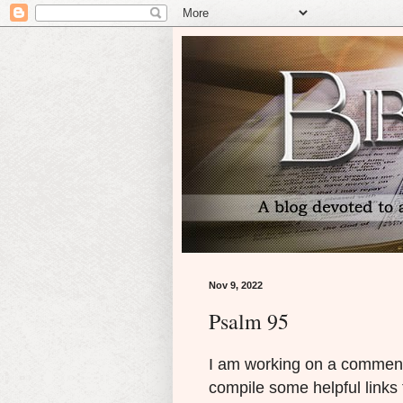
Nov 9, 2022
Psalm 95
I am working on a comment
compile some helpful links 