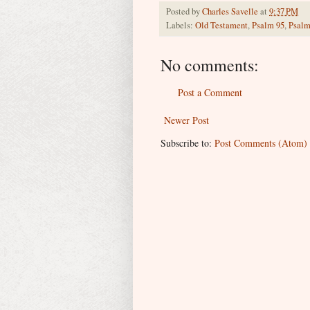
Posted by
Charles Savelle
at
9:37 PM
Labels:
Old Testament
,
Psalm 95
,
Psalm
No comments:
Post a Comment
Newer Post
Subscribe to:
Post Comments (Atom)