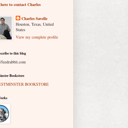
 here to contact Charles
Charles Savelle
Houston, Texas, United
States
View my complete profile
scribe to this blog
//feedrabbit.com
nster Bookstore
Works