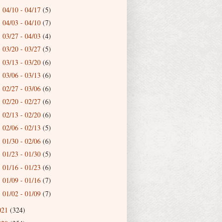
04/10 - 04/17
(5)
►
04/03 - 04/10
(7)
►
03/27 - 04/03
(4)
►
03/20 - 03/27
(5)
►
03/13 - 03/20
(6)
►
03/06 - 03/13
(6)
►
02/27 - 03/06
(6)
►
02/20 - 02/27
(6)
►
02/13 - 02/20
(6)
►
02/06 - 02/13
(5)
►
01/30 - 02/06
(6)
►
01/23 - 01/30
(5)
►
01/16 - 01/23
(6)
►
01/09 - 01/16
(7)
►
01/02 - 01/09
(7)
►
021
(324)