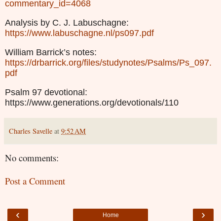
commentary_id=4068
Analysis by C. J. Labuschagne:
https://www.labuschagne.nl/ps097.pdf
William Barrick’s notes:
https://drbarrick.org/files/studynotes/Psalms/Ps_097.
pdf
Psalm 97 devotional:
https://www.generations.org/devotionals/110
Charles Savelle
at
9:52 AM
No comments:
Post a Comment
‹
›
Home