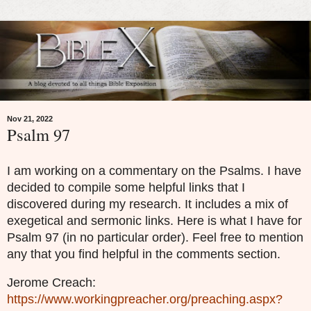
Nov 21, 2022
Psalm 97
I am working on a commentary on the Psalms. I have
decided to compile some helpful links that I
discovered during my research. It includes a mix of
exegetical and sermonic links. Here is what I have for
Psalm 97 (in no particular order). Feel free to mention
any that you find helpful in the comments section.
Jerome Creach:
https://www.workingpreacher.org/preaching.aspx?