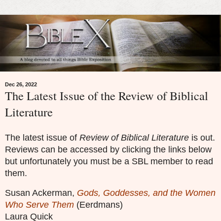
Dec 26, 2022
The Latest Issue of the Review of Biblical
Literature
The latest issue of
Review of Biblical Literature
is out.
Reviews can be accessed by clicking the links below
but unfortunately you must be a SBL member to read
them.
Susan Ackerman,
Gods, Goddesses, and the Women
Who Serve Them
(Eerdmans)
Laura Quick