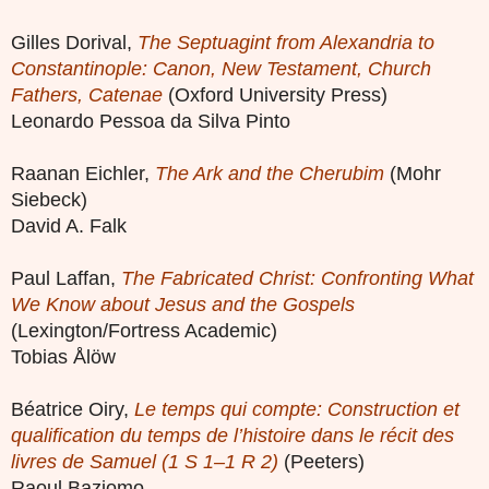
Gilles Dorival,
The Septuagint from Alexandria to
Constantinople: Canon, New Testament, Church
Fathers, Catenae
(Oxford University Press)
Leonardo Pessoa da Silva Pinto
Raanan Eichler,
The Ark and the Cherubim
(Mohr
Siebeck)
David A. Falk
Paul Laffan,
The Fabricated Christ: Confronting What
We Know about Jesus and the Gospels
(Lexington/Fortress Academic)
Tobias Ålöw
Béatrice Oiry,
Le temps qui compte: Construction et
qualification du temps de l’histoire dans le récit des
livres de Samuel (1 S 1–1 R 2)
(Peeters)
Raoul Baziomo