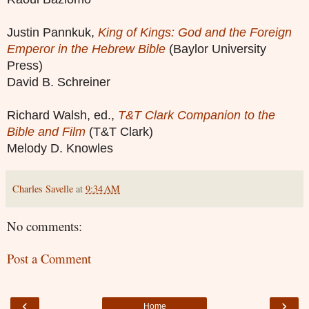
Justin Pannkuk,
King of Kings: God and the Foreign
Emperor in the Hebrew Bible
(Baylor University
Press)
David B. Schreiner
Richard Walsh, ed.,
T&T Clark Companion to the
Bible and Film
(T&T Clark)
Melody D. Knowles
Charles Savelle
at
9:34 AM
No comments:
Post a Comment
‹
›
Home