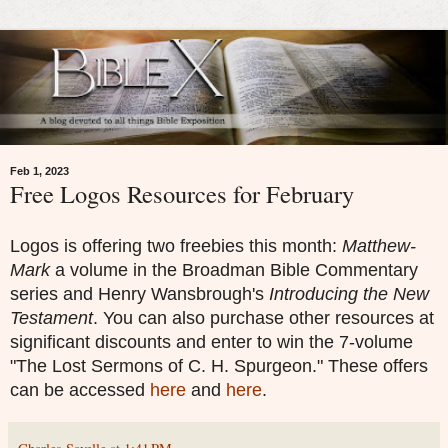
Feb 1, 2023
Free Logos Resources for February
Logos is offering two freebies this month:
Matthew-
Mark
a volume in the
Broadman Bible Commentary
series and
Henry Wansbrough's
Introducing the New
Testament
. You can also purchase other resources at
significant discounts and enter to win the 7-volume
"The Lost Sermons of C. H. Spurgeon." These offers
can be accessed
here
and
here
.