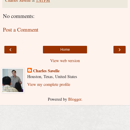
Charles Savelle
at
1:41 PM
No comments:
Post a Comment
‹
›
Home
View web version
Charles Savelle
Houston, Texas, United States
View my complete profile
Powered by
Blogger
.