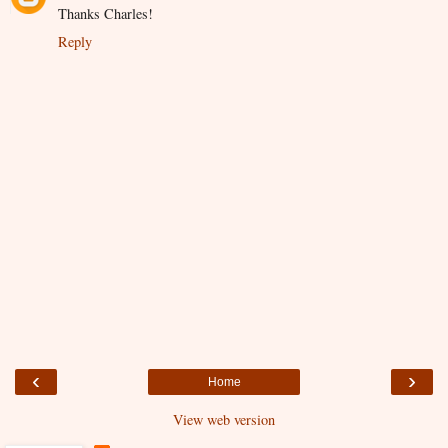
Thanks Charles!
Reply
‹
›
Home
View web version