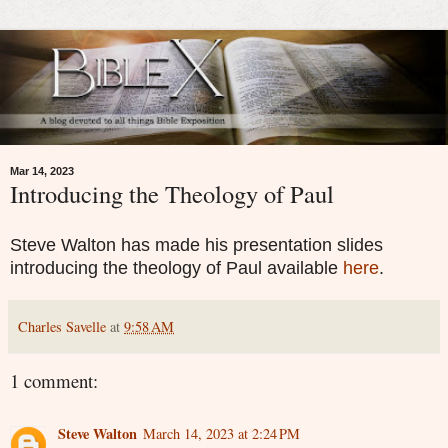
Mar 14, 2023
Introducing the Theology of Paul
Steve Walton has made his presentation slides
introducing the theology of Paul available
here
.
Charles Savelle
at
9:58 AM
1 comment:
Steve Walton
March 14, 2023 at 2:24 PM