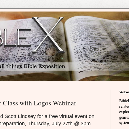
Welco
BibleE
r Class with Logos Webinar
relat
explor
d Scott Lindsey for a free virtual event on
genera
system
preparation, Thursday, July 27th @ 3pm