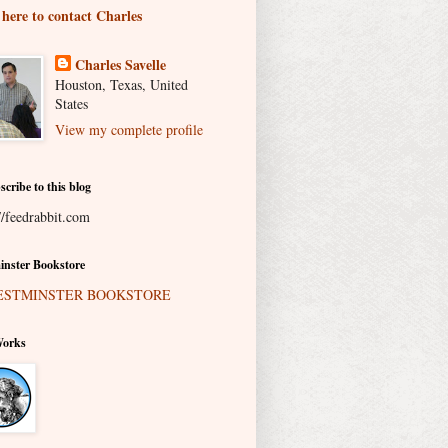
 here to contact Charles
Charles Savelle
Houston, Texas, United
States
View my complete profile
scribe to this blog
//feedrabbit.com
nster Bookstore
Works