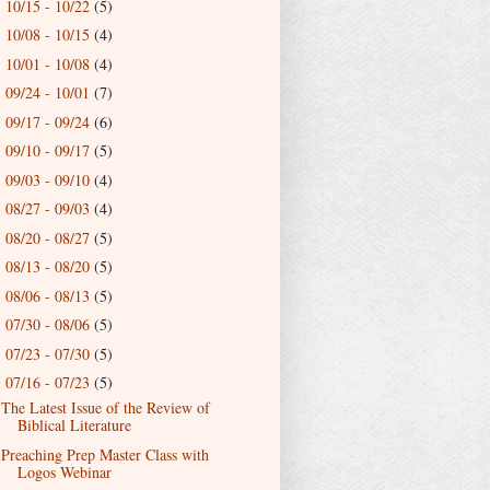
10/15 - 10/22
(5)
►
10/08 - 10/15
(4)
►
10/01 - 10/08
(4)
►
09/24 - 10/01
(7)
►
09/17 - 09/24
(6)
►
09/10 - 09/17
(5)
►
09/03 - 09/10
(4)
►
08/27 - 09/03
(4)
►
08/20 - 08/27
(5)
►
08/13 - 08/20
(5)
►
08/06 - 08/13
(5)
►
07/30 - 08/06
(5)
►
07/23 - 07/30
(5)
►
07/16 - 07/23
(5)
▼
The Latest Issue of the Review of
Biblical Literature
Preaching Prep Master Class with
Logos Webinar