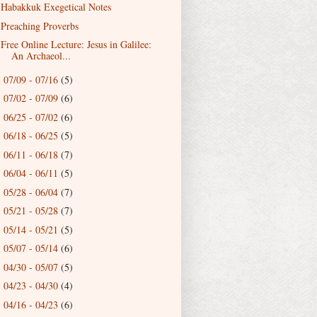
Habakkuk Exegetical Notes
Preaching Proverbs
Free Online Lecture: Jesus in Galilee:
An Archaeol...
07/09 - 07/16
(5)
►
07/02 - 07/09
(6)
►
06/25 - 07/02
(6)
►
06/18 - 06/25
(5)
►
06/11 - 06/18
(7)
►
06/04 - 06/11
(5)
►
05/28 - 06/04
(7)
►
05/21 - 05/28
(7)
►
05/14 - 05/21
(5)
►
05/07 - 05/14
(6)
►
04/30 - 05/07
(5)
►
04/23 - 04/30
(4)
►
04/16 - 04/23
(6)
►