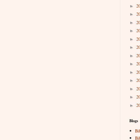
2
►
2
►
2
►
2
►
2
►
2
►
2
►
2
►
2
►
2
►
2
►
2
►
2
►
Blogs
Bi
Bi