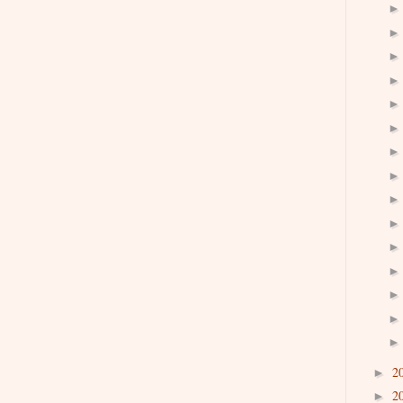
2
►
2
►