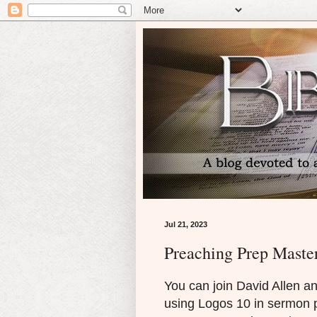
Jul 21, 2023
Preaching Prep Maste
You can join David Allen an
using Logos 10 in sermon 