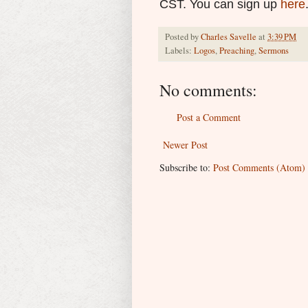
CST. You can sign up
here
Posted by
Charles Savelle
at
3:39 PM
Labels:
Logos
,
Preaching
,
Sermons
No comments:
Post a Comment
Newer Post
Subscribe to:
Post Comments (Atom)