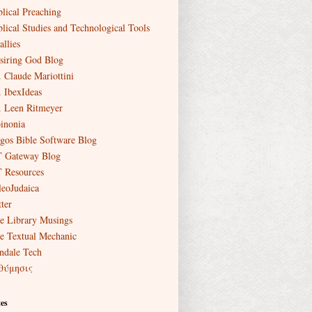
blical Preaching
blical Studies and Technological Tools
allies
siring God Blog
. Claude Mariottini
. IbexIdeas
. Leen Ritmeyer
inonia
gos Bible Software Blog
 Gateway Blog
 Resources
leoJudaica
ter
e Library Musings
e Textual Mechanic
ndale Tech
θύμησις
es