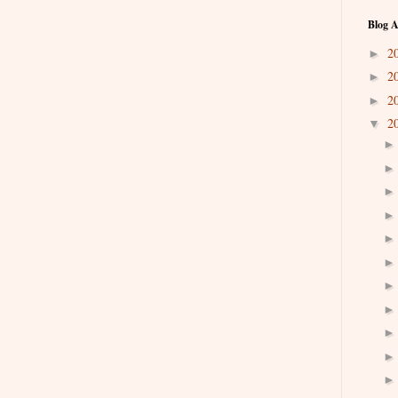
Blog A
2
►
2
►
2
►
2
▼