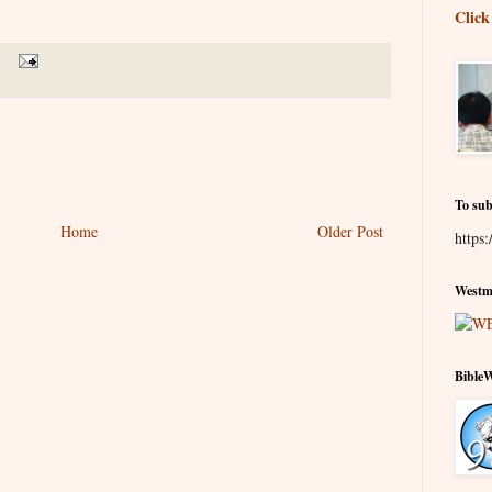
.
Click
To sub
Home
Older Post
https:
Westmi
Bible