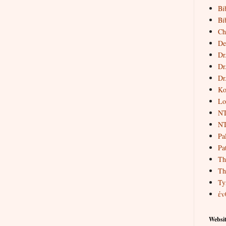
Bi
Bi
Ch
De
Dr
Dr
Dr
Ko
Lo
NT
NT
Pa
Pat
Th
Th
Ty
ἐν
Websit