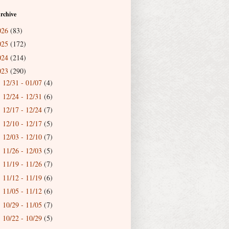
rchive
026
(83)
025
(172)
024
(214)
023
(290)
12/31 - 01/07
(4)
►
12/24 - 12/31
(6)
►
12/17 - 12/24
(7)
►
12/10 - 12/17
(5)
►
12/03 - 12/10
(7)
►
11/26 - 12/03
(5)
►
11/19 - 11/26
(7)
►
11/12 - 11/19
(6)
►
11/05 - 11/12
(6)
►
10/29 - 11/05
(7)
►
10/22 - 10/29
(5)
►