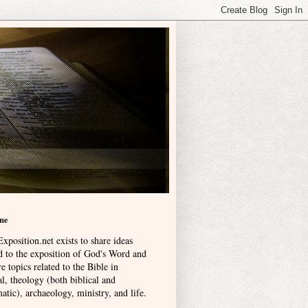
me
xposition.net exists to share ideas
ed to the exposition of God's Word and
e topics related to the Bible in
l, theology (both biblical and
atic), archaeology, ministry, and life
.