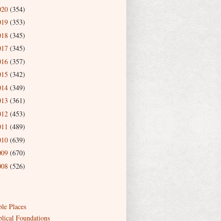
020
(354)
019
(353)
018
(345)
017
(345)
016
(357)
015
(342)
014
(349)
013
(361)
012
(453)
011
(489)
010
(639)
009
(670)
008
(526)
ble Places
blical Foundations