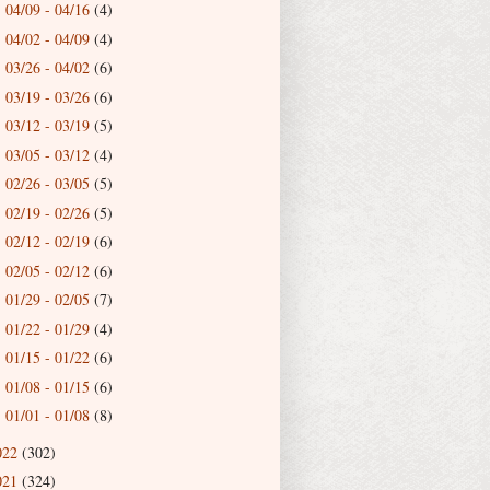
04/09 - 04/16
(4)
►
04/02 - 04/09
(4)
►
03/26 - 04/02
(6)
►
03/19 - 03/26
(6)
►
03/12 - 03/19
(5)
►
03/05 - 03/12
(4)
►
02/26 - 03/05
(5)
►
02/19 - 02/26
(5)
►
02/12 - 02/19
(6)
►
02/05 - 02/12
(6)
►
01/29 - 02/05
(7)
►
01/22 - 01/29
(4)
►
01/15 - 01/22
(6)
►
01/08 - 01/15
(6)
►
01/01 - 01/08
(8)
►
022
(302)
021
(324)