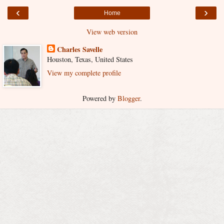
‹
›
Home
View web version
Charles Savelle
Houston, Texas, United States
View my complete profile
Powered by
Blogger
.