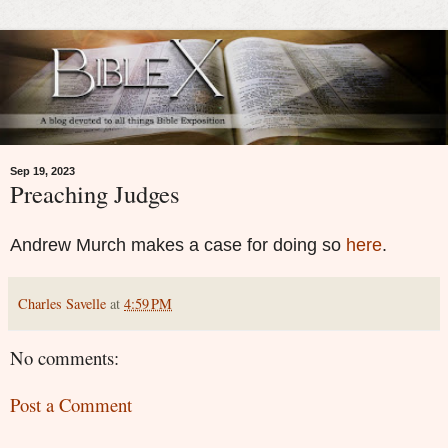
Sep 19, 2023
Preaching Judges
Andrew Murch makes a case for doing so
here
.
Charles Savelle
at
4:59 PM
No comments:
Post a Comment