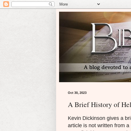
Oct 30, 2023
A Brief History of Hel
Kevin Dickinson gives a bri
article is not written from a