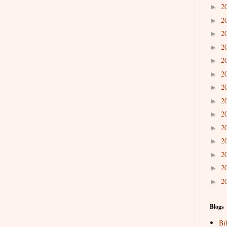
2
►
2
►
2
►
2
►
2
►
2
►
2
►
2
►
2
►
2
►
2
►
2
►
2
►
2
►
Blogs
Bi