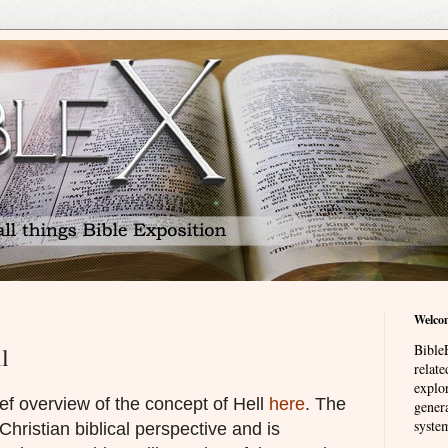
Welco
BibleE
l
relat
explor
ef overview of the concept of Hell
here
. The
genera
system
 Christian biblical perspective and is