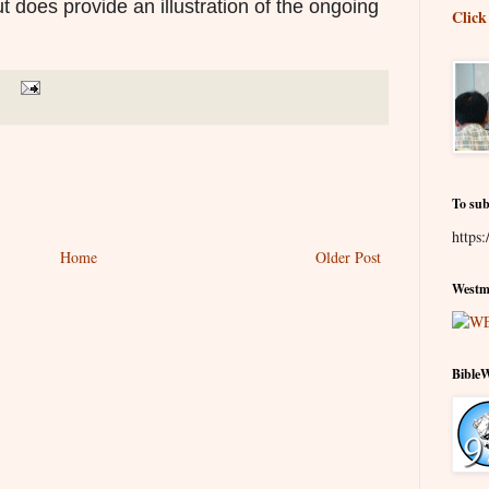
t does provide an illustration of the ongoing
Click
To sub
https:
Home
Older Post
Westmi
Bible