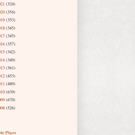
021
(324)
020
(354)
019
(353)
018
(345)
017
(345)
016
(357)
015
(342)
014
(349)
013
(361)
012
(453)
011
(489)
010
(639)
009
(670)
008
(526)
ble Places