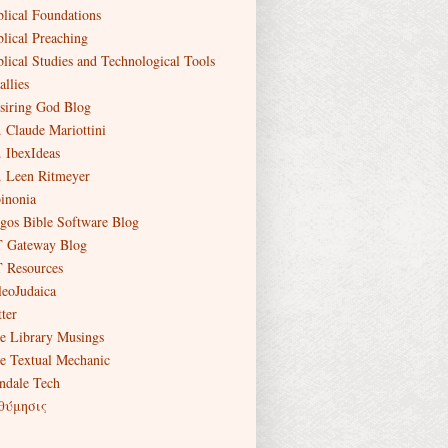
blical Foundations
blical Preaching
blical Studies and Technological Tools
allies
siring God Blog
. Claude Mariottini
. IbexIdeas
. Leen Ritmeyer
inonia
gos Bible Software Blog
 Gateway Blog
 Resources
leoJudaica
ter
e Library Musings
e Textual Mechanic
ndale Tech
θύμησις