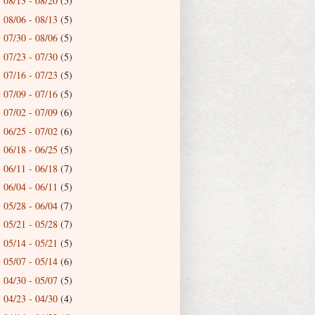
08/13 - 08/20
(5)
►
08/06 - 08/13
(5)
►
07/30 - 08/06
(5)
►
07/23 - 07/30
(5)
►
07/16 - 07/23
(5)
►
07/09 - 07/16
(5)
►
07/02 - 07/09
(6)
►
06/25 - 07/02
(6)
►
06/18 - 06/25
(5)
►
06/11 - 06/18
(7)
►
06/04 - 06/11
(5)
►
05/28 - 06/04
(7)
►
05/21 - 05/28
(7)
►
05/14 - 05/21
(5)
►
05/07 - 05/14
(6)
►
04/30 - 05/07
(5)
►
04/23 - 04/30
(4)
►