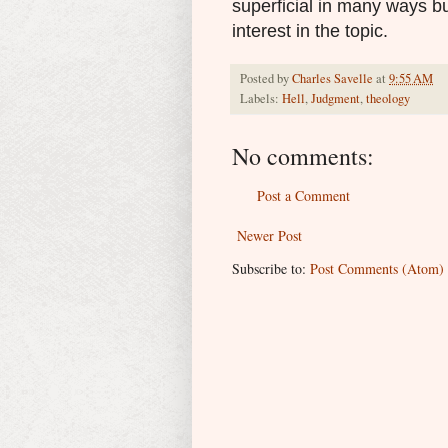
superficial in many ways bu
interest in the topic.
Posted by
Charles Savelle
at
9:55 AM
Labels:
Hell
,
Judgment
,
theology
No comments:
Post a Comment
Newer Post
Subscribe to:
Post Comments (Atom)