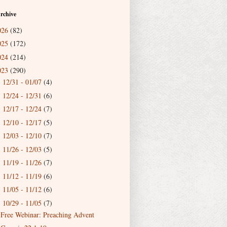
rchive
026
(82)
025
(172)
024
(214)
023
(290)
12/31 - 01/07
(4)
►
12/24 - 12/31
(6)
►
12/17 - 12/24
(7)
►
12/10 - 12/17
(5)
►
12/03 - 12/10
(7)
►
11/26 - 12/03
(5)
►
11/19 - 11/26
(7)
►
11/12 - 11/19
(6)
►
11/05 - 11/12
(6)
►
10/29 - 11/05
(7)
▼
Free Webinar: Preaching Advent