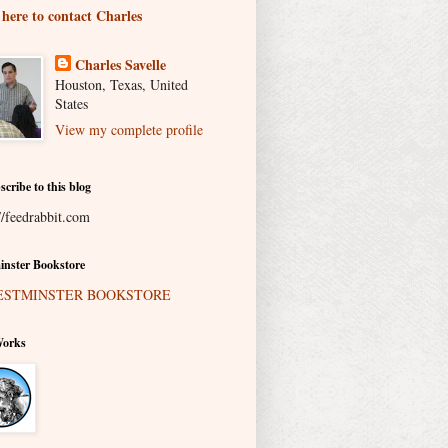
 here to contact Charles
Charles Savelle
Houston, Texas, United
States
View my complete profile
scribe to this blog
//feedrabbit.com
nster Bookstore
Works