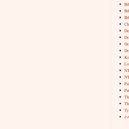
Bi
Bi
Bi
Ch
De
Dr
Dr
Dr
Ko
Lo
NT
NT
Pa
Pat
Th
Th
Ty
ἐν