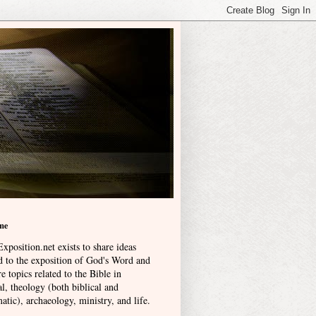
me
xposition.net exists to share ideas
ed to the exposition of God's Word and
e topics related to the Bible in
l, theology (both biblical and
atic), archaeology, ministry, and life
.