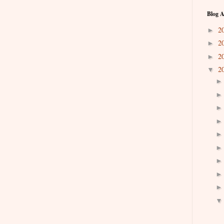
Blog A
2
►
2
►
2
►
2
▼