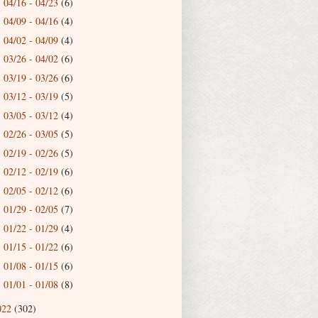
04/16 - 04/23
(6)
►
04/09 - 04/16
(4)
►
04/02 - 04/09
(4)
►
03/26 - 04/02
(6)
►
03/19 - 03/26
(6)
►
03/12 - 03/19
(5)
►
03/05 - 03/12
(4)
►
02/26 - 03/05
(5)
►
02/19 - 02/26
(5)
►
02/12 - 02/19
(6)
►
02/05 - 02/12
(6)
►
01/29 - 02/05
(7)
►
01/22 - 01/29
(4)
►
01/15 - 01/22
(6)
►
01/08 - 01/15
(6)
►
01/01 - 01/08
(8)
►
022
(302)