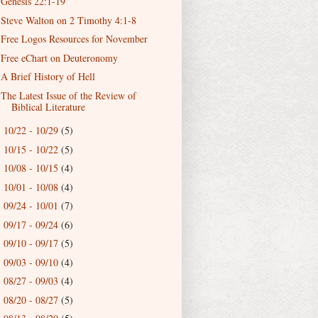
Genesis 22:1-19
Steve Walton on 2 Timothy 4:1-8
Free Logos Resources for November
Free eChart on Deuteronomy
A Brief History of Hell
The Latest Issue of the Review of
Biblical Literature
10/22 - 10/29
(5)
►
10/15 - 10/22
(5)
►
10/08 - 10/15
(4)
►
10/01 - 10/08
(4)
►
09/24 - 10/01
(7)
►
09/17 - 09/24
(6)
►
09/10 - 09/17
(5)
►
09/03 - 09/10
(4)
►
08/27 - 09/03
(4)
►
08/20 - 08/27
(5)
►