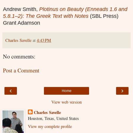
Andrew Smith,
Plotinus on Beauty (Enneads 1.6 and
5.8.1–2): The Greek Text with Notes
(SBL Press)
Grant Adamson
Charles Savelle
at
4:43 PM
No comments:
Post a Comment
‹
›
Home
View web version
Charles Savelle
Houston, Texas, United States
View my complete profile