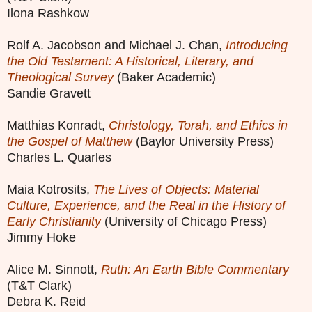
Ilona Rashkow
Rolf A. Jacobson and Michael J. Chan,
Introducing
the Old Testament: A Historical, Literary, and
Theological Survey
(Baker Academic)
Sandie Gravett
Matthias Konradt,
Christology, Torah, and Ethics in
the Gospel of Matthew
(Baylor University Press)
Charles L. Quarles
Maia Kotrosits,
The Lives of Objects: Material
Culture, Experience, and the Real in the History of
Early Christianity
(University of Chicago Press)
Jimmy Hoke
Alice M. Sinnott,
Ruth: An Earth Bible Commentary
(T&T Clark)
Debra K. Reid