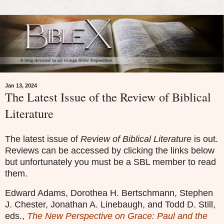
Jan 13, 2024
The Latest Issue of the Review of Biblical
Literature
The latest issue of
Review of Biblical Literature
is out.
Reviews can be accessed by clicking the links below
but unfortunately you must be a SBL member to read
them.
Edward Adams, Dorothea H. Bertschmann, Stephen
J. Chester, Jonathan A. Linebaugh, and Todd D. Still,
eds.,
The New Perspective on Grace: Paul and the