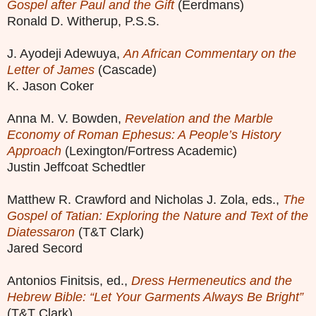
Gospel after Paul and the Gift
(Eerdmans)
Ronald D. Witherup, P.S.S.
J. Ayodeji Adewuya,
An African Commentary on the
Letter of James
(Cascade)
K. Jason Coker
Anna M. V. Bowden,
Revelation and the Marble
Economy of Roman Ephesus: A People’s History
Approach
(Lexington/Fortress Academic)
Justin Jeffcoat Schedtler
Matthew R. Crawford and Nicholas J. Zola, eds.,
The
Gospel of Tatian: Exploring the Nature and Text of the
Diatessaron
(T&T Clark)
Jared Secord
Antonios Finitsis, ed.,
Dress Hermeneutics and the
Hebrew Bible: “Let Your Garments Always Be Bright”
(T&T Clark)