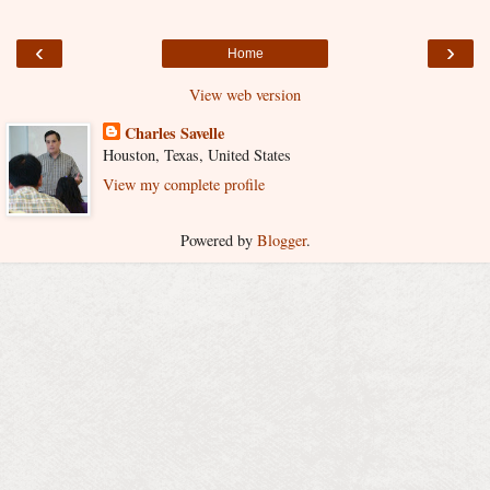
‹
›
Home
View web version
Charles Savelle
Houston, Texas, United States
View my complete profile
Powered by
Blogger
.