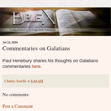
Jul 13, 2024
Commentaries on Galatians
Paul Henebury shares his thoughts on Galatians
commentaries
here
.
Charles Savelle
at
8:44 AM
No comments:
Post a Comment