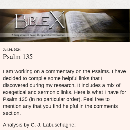
Jul 24, 2024
Psalm 135
I am working on a commentary on the Psalms. I have
decided to compile some helpful links that I
discovered during my research. It includes a mix of
exegetical and sermonic links. Here is what I have for
Psalm 135 (in no particular order). Feel free to
mention any that you find helpful in the comments
section.
Analysis by C. J. Labuschagne: