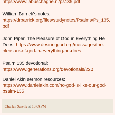
https://www.labuschagne.nl/ps135.pdf
William Barrick’s notes:
https://drbarrick.org/files/studynotes/Psalms/Ps_135.
pdf
John Piper, The Pleasure of God in Everything He
Does:
https://www.desiringgod.org/messages/the-
pleasure-of-god-in-everything-he-does
Psalm 135 devotional:
https://www.generations.org/devotionals/220
Daniel Akin sermon resources:
https://www.danielakin.com/no-god-is-like-our-god-
psalm-135
Charles Savelle
at
10:08 PM