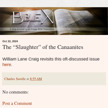
Oct 22, 2024
The “Slaughter” of the Canaanites
William Lane Craig revisits this oft-discussed issue
here
.
Charles Savelle
at
8:55 AM
No comments:
Post a Comment