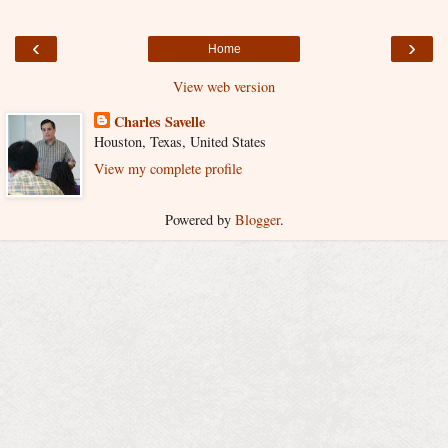
‹
›
Home
View web version
Charles Savelle
Houston, Texas, United States
View my complete profile
Powered by
Blogger
.