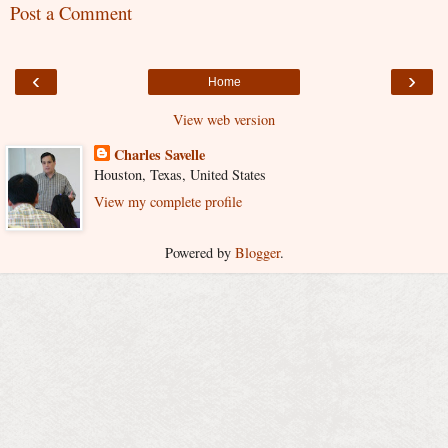
Post a Comment
‹
›
Home
View web version
Charles Savelle
Houston, Texas, United States
View my complete profile
Powered by
Blogger
.