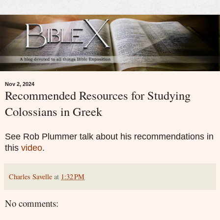
Nov 2, 2024
Recommended Resources for Studying
Colossians in Greek
See Rob Plummer talk about his recommendations in
this
video
.
Charles Savelle
at
1:32 PM
No comments: