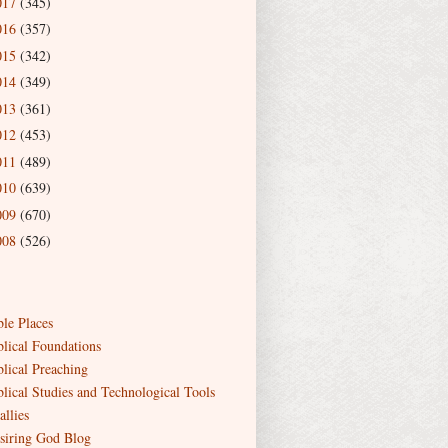
017
(345)
016
(357)
015
(342)
014
(349)
013
(361)
012
(453)
011
(489)
010
(639)
009
(670)
008
(526)
ble Places
blical Foundations
blical Preaching
blical Studies and Technological Tools
allies
siring God Blog