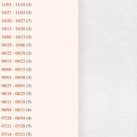
11/03 - 11/10
(3)
►
10/27 - 11/03
(3)
►
10/20 - 10/27
(7)
►
10/13 - 10/20
(3)
►
10/06 - 10/13
(5)
►
09/29 - 10/06
(3)
►
09/22 - 09/29
(2)
►
09/15 - 09/22
(3)
►
09/08 - 09/15
(2)
►
09/01 - 09/08
(3)
►
08/25 - 09/01
(3)
►
08/18 - 08/25
(5)
►
08/11 - 08/18
(5)
►
08/04 - 08/11
(6)
►
07/28 - 08/04
(4)
►
07/21 - 07/28
(5)
►
07/14 - 07/21
(5)
►