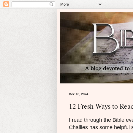
Dec 18, 2024
12 Fresh Ways to Read
I read through the Bible ev
Challies has some helpful 