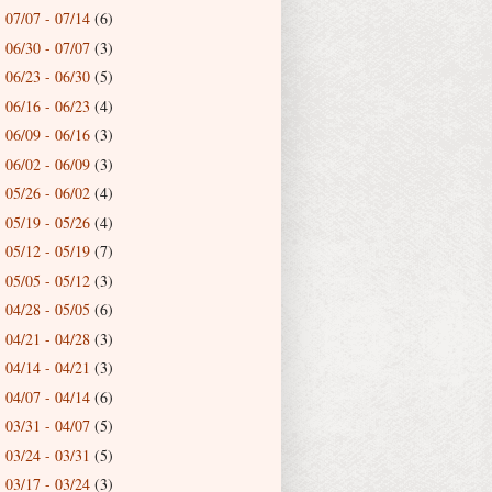
07/07 - 07/14
(6)
►
06/30 - 07/07
(3)
►
06/23 - 06/30
(5)
►
06/16 - 06/23
(4)
►
06/09 - 06/16
(3)
►
06/02 - 06/09
(3)
►
05/26 - 06/02
(4)
►
05/19 - 05/26
(4)
►
05/12 - 05/19
(7)
►
05/05 - 05/12
(3)
►
04/28 - 05/05
(6)
►
04/21 - 04/28
(3)
►
04/14 - 04/21
(3)
►
04/07 - 04/14
(6)
►
03/31 - 04/07
(5)
►
03/24 - 03/31
(5)
►
03/17 - 03/24
(3)
►