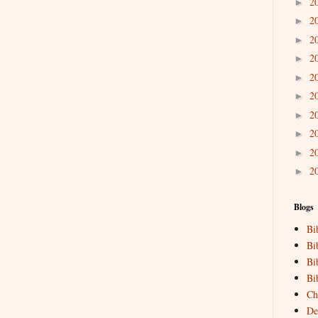
2
►
2
►
2
►
2
►
2
►
2
►
2
►
2
►
2
►
2
►
Blogs
Bi
Bi
Bi
Bi
Ch
De