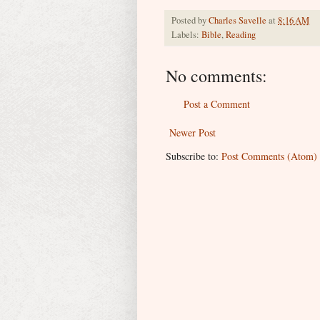
Posted by
Charles Savelle
at
8:16 AM
Labels:
Bible
,
Reading
No comments:
Post a Comment
Newer Post
Subscribe to:
Post Comments (Atom)