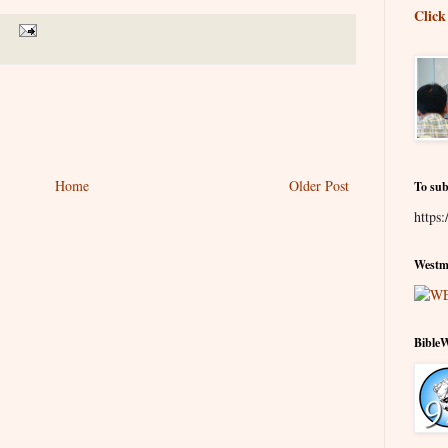
Click
Home
Older Post
To sub
https:
Westmi
Bible