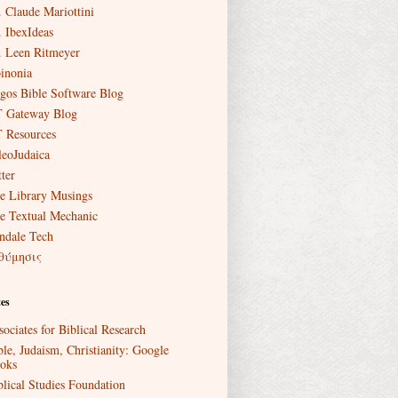
. Claude Mariottini
. IbexIdeas
. Leen Ritmeyer
inonia
gos Bible Software Blog
 Gateway Blog
 Resources
leoJudaica
ter
e Library Musings
e Textual Mechanic
ndale Tech
θύμησις
es
sociates for Biblical Research
ble, Judaism, Christianity: Google
oks
blical Studies Foundation