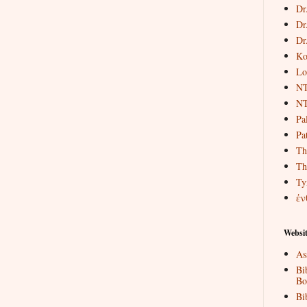
Dr
Dr
Dr
Ko
Lo
NT
NT
Pa
Pat
Th
Th
Ty
ἐν
Websit
As
Bi
Bo
Bi