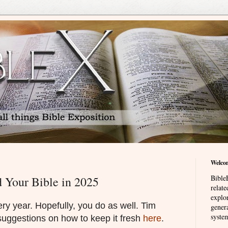
Welco
BibleE
 Your Bible in 2025
relat
explor
ery year. Hopefully, you do as well. Tim
genera
system
suggestions on how to keep it fresh
here
.