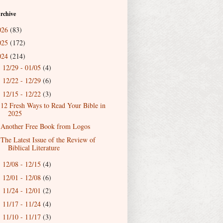
rchive
026
(83)
025
(172)
024
(214)
12/29 - 01/05
(4)
►
12/22 - 12/29
(6)
►
12/15 - 12/22
(3)
▼
12 Fresh Ways to Read Your Bible in
2025
Another Free Book from Logos
The Latest Issue of the Review of
Biblical Literature
12/08 - 12/15
(4)
►
12/01 - 12/08
(6)
►
11/24 - 12/01
(2)
►
11/17 - 11/24
(4)
►
11/10 - 11/17
(3)
►