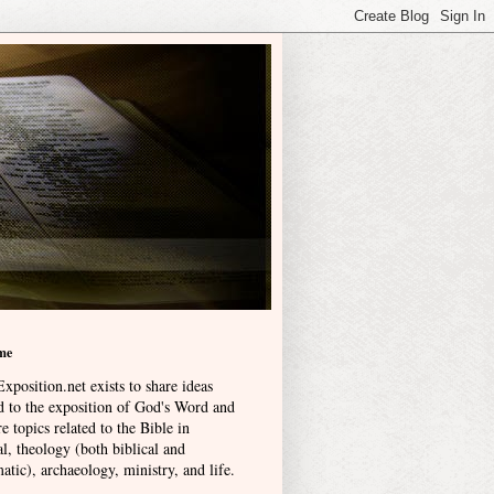
me
xposition.net exists to share ideas
ed to the exposition of God's Word and
e topics related to the Bible in
l, theology (both biblical and
atic), archaeology, ministry, and life
.