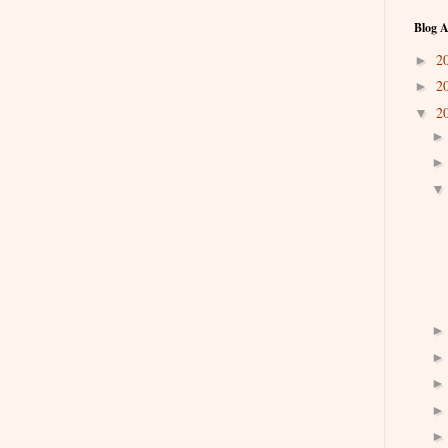
Blog A
2
►
2
►
2
▼