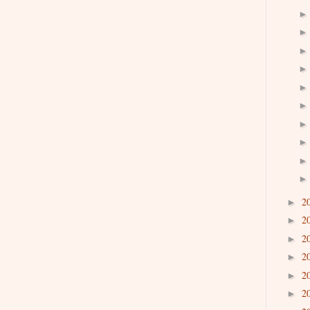
2
►
2
►
2
►
2
►
2
►
2
►