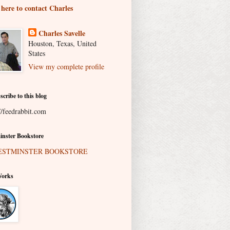
 here to contact Charles
Charles Savelle
Houston, Texas, United
States
View my complete profile
scribe to this blog
//feedrabbit.com
nster Bookstore
Works