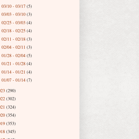
03/10 - 03/17
(5)
►
03/03 - 03/10
(3)
►
02/25 - 03/03
(4)
►
02/18 - 02/25
(4)
►
02/11 - 02/18
(3)
►
02/04 - 02/11
(3)
►
01/28 - 02/04
(5)
►
01/21 - 01/28
(4)
►
01/14 - 01/21
(4)
►
01/07 - 01/14
(7)
►
023
(290)
022
(302)
021
(324)
020
(354)
019
(353)
018
(345)