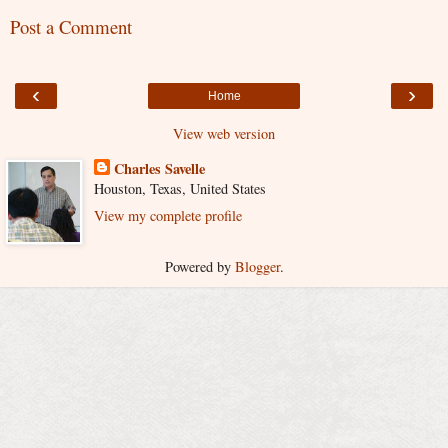
Post a Comment
‹
›
Home
View web version
Charles Savelle
Houston, Texas, United States
View my complete profile
Powered by
Blogger
.