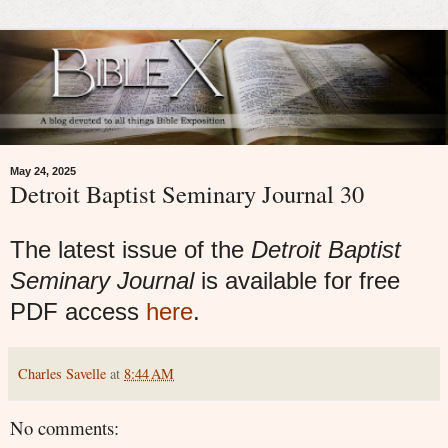
May 24, 2025
Detroit Baptist Seminary Journal 30
The latest issue of the
Detroit Baptist
Seminary Journal
is available for free
PDF access
here
.
Charles Savelle
at
8:44 AM
No comments: