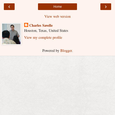
‹
›
Home
View web version
Charles Savelle
Houston, Texas, United States
View my complete profile
Powered by
Blogger
.