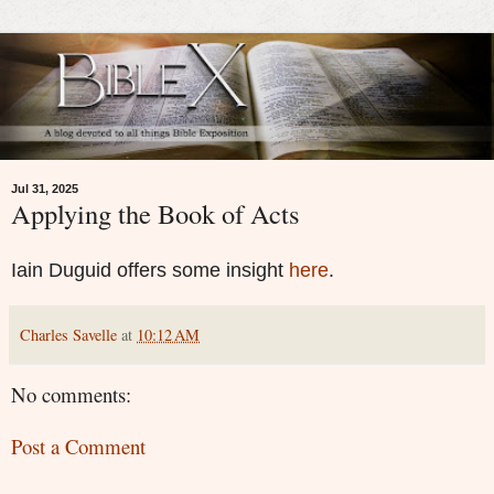
Jul 31, 2025
Applying the Book of Acts
Iain Duguid offers some insight
here
.
Charles Savelle
at
10:12 AM
No comments:
Post a Comment