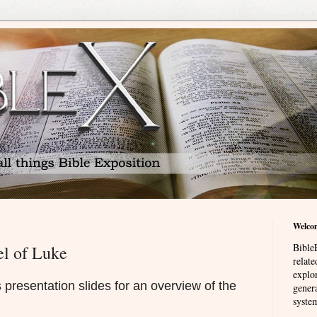
Welco
BibleE
el of Luke
relat
explor
presentation slides for an overview of the
genera
system