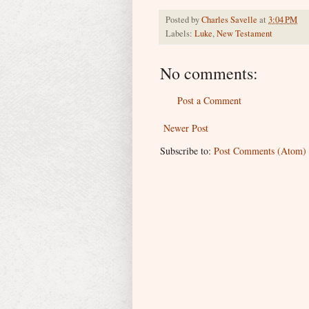
Posted by
Charles Savelle
at
3:04 PM
Labels:
Luke
,
New Testament
No comments:
Post a Comment
Newer Post
Subscribe to:
Post Comments (Atom)