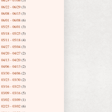
06/29 - 07/06
(5)
►
06/22 - 06/29
(3)
►
06/08 - 06/15
(3)
►
06/01 - 06/08
(6)
►
05/25 - 06/01
(3)
►
05/18 - 05/25
(5)
►
05/11 - 05/18
(4)
►
04/27 - 05/04
(3)
►
04/20 - 04/27
(2)
►
04/13 - 04/20
(5)
►
04/06 - 04/13
(2)
►
03/30 - 04/06
(2)
►
03/23 - 03/30
(2)
►
03/16 - 03/23
(3)
►
03/09 - 03/16
(5)
►
03/02 - 03/09
(1)
►
02/23 - 03/02
(6)
►