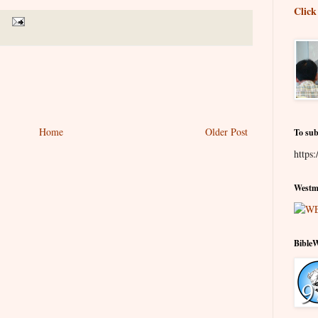
Click
Home
Older Post
To sub
https:
Westmi
Bible