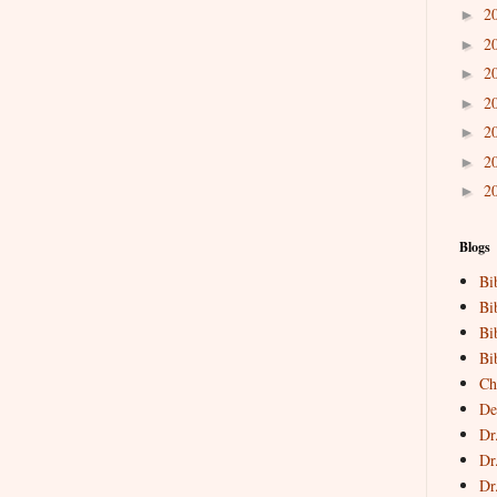
2
►
2
►
2
►
2
►
2
►
2
►
2
►
Blogs
Bi
Bi
Bi
Bi
Ch
De
Dr
Dr
Dr