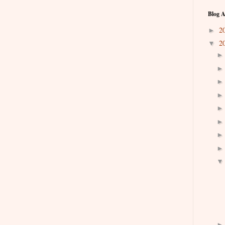
Blog A
2
►
2
▼