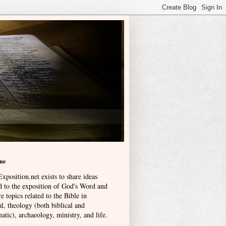
me
xposition.net exists to share ideas
ed to the exposition of God's Word and
e topics related to the Bible in
l, theology (both biblical and
atic), archaeology, ministry, and life
.