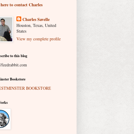
 here to contact Charles
Charles Savelle
Houston, Texas, United
States
View my complete profile
scribe to this blog
//feedrabbit.com
nster Bookstore
Works