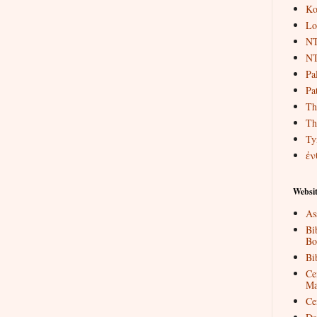
Ko
Lo
NT
NT
Pa
Pat
Th
Th
Ty
ἐν
Websit
As
Bi
Bo
Bi
Ce
Ma
Ce