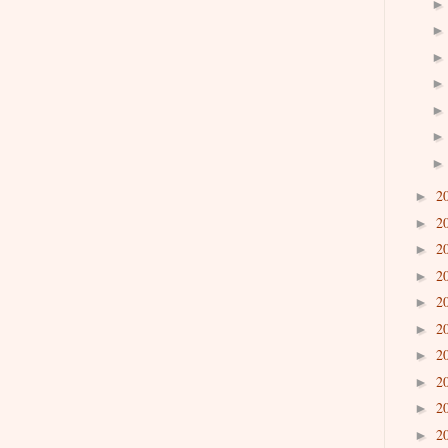
2
►
2
►
2
►
2
►
2
►
2
►
2
►
2
►
2
►
2
►