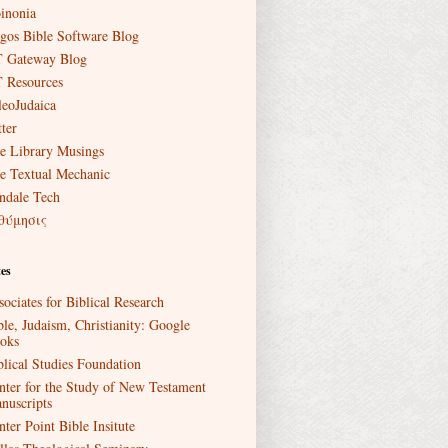
inonia
gos Bible Software Blog
 Gateway Blog
 Resources
leoJudaica
ter
e Library Musings
e Textual Mechanic
ndale Tech
θύμησις
es
sociates for Biblical Research
ble, Judaism, Christianity: Google
oks
blical Studies Foundation
nter for the Study of New Testament
nuscripts
nter Point Bible Insitute