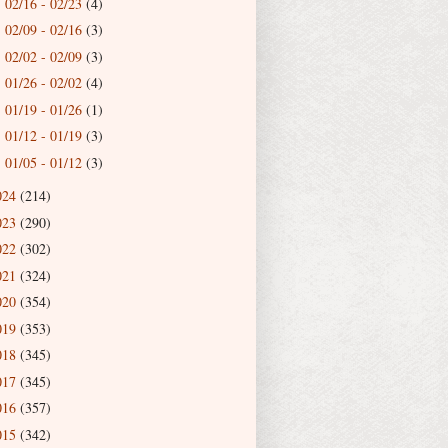
02/16 - 02/23
(4)
►
02/09 - 02/16
(3)
►
02/02 - 02/09
(3)
►
01/26 - 02/02
(4)
►
01/19 - 01/26
(1)
►
01/12 - 01/19
(3)
►
01/05 - 01/12
(3)
►
024
(214)
023
(290)
022
(302)
021
(324)
020
(354)
019
(353)
018
(345)
017
(345)
016
(357)
015
(342)