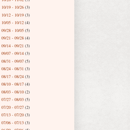
10/19 - 10/26
(3)
►
10/12 - 10/19
(3)
►
10/05 - 10/12
(4)
►
09/28 - 10/05
(5)
►
09/21 - 09/28
(4)
►
09/14 - 09/21
(3)
►
09/07 - 09/14
(3)
►
08/31 - 09/07
(5)
►
08/24 - 08/31
(3)
►
08/17 - 08/24
(3)
►
08/10 - 08/17
(4)
►
08/03 - 08/10
(2)
►
07/27 - 08/03
(5)
►
07/20 - 07/27
(2)
►
07/13 - 07/20
(3)
►
07/06 - 07/13
(3)
►