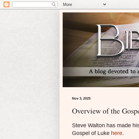
Nov 3, 2025
Overview of the Gosp
Steve Walton has made his 
Gospel of Luke
here
.