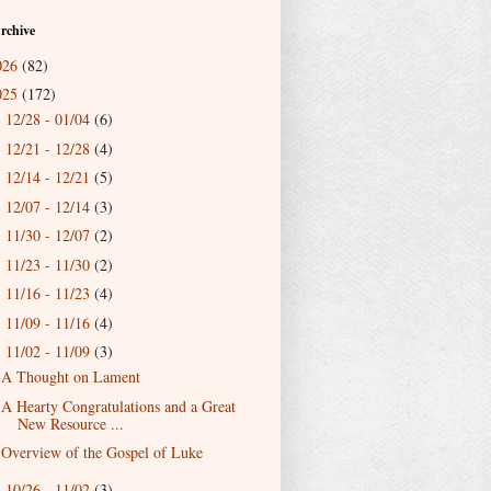
rchive
026
(82)
025
(172)
12/28 - 01/04
(6)
►
12/21 - 12/28
(4)
►
12/14 - 12/21
(5)
►
12/07 - 12/14
(3)
►
11/30 - 12/07
(2)
►
11/23 - 11/30
(2)
►
11/16 - 11/23
(4)
►
11/09 - 11/16
(4)
►
11/02 - 11/09
(3)
▼
A Thought on Lament
A Hearty Congratulations and a Great
New Resource ...
Overview of the Gospel of Luke
10/26 - 11/02
(3)
►