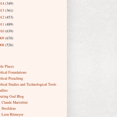
014
(349)
013
(361)
012
(453)
011
(489)
010
(639)
009
(670)
008
(526)
ble Places
blical Foundations
blical Preaching
blical Studies and Technological Tools
allies
siring God Blog
. Claude Mariottini
. IbexIdeas
. Leen Ritmeyer