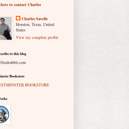
 here to contact Charles
Charles Savelle
Houston, Texas, United
States
View my complete profile
scribe to this blog
//feedrabbit.com
nster Bookstore
Works