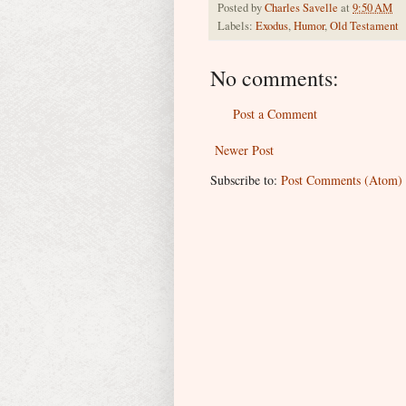
Posted by
Charles Savelle
at
9:50 AM
Labels:
Exodus
,
Humor
,
Old Testament
No comments:
Post a Comment
Newer Post
Subscribe to:
Post Comments (Atom)