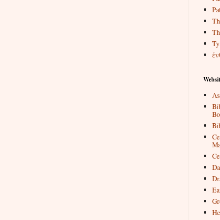
Pat
Th
Th
Ty
ἐν
Websit
As
Bi
Bo
Bi
Ce
Ma
Ce
Da
Dr
Ea
Gr
He