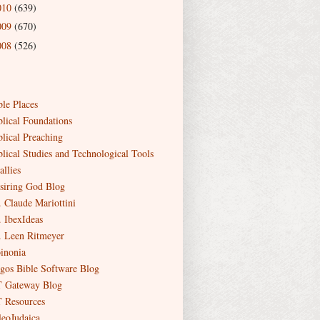
010
(639)
009
(670)
008
(526)
ble Places
blical Foundations
blical Preaching
blical Studies and Technological Tools
allies
siring God Blog
. Claude Mariottini
. IbexIdeas
. Leen Ritmeyer
inonia
gos Bible Software Blog
 Gateway Blog
 Resources
leoJudaica