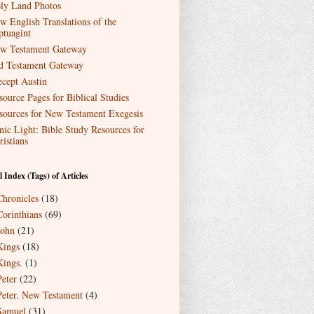
ly Land Photos
w English Translations of the
ptuagint
w Testament Gateway
d Testament Gateway
ecept Austin
source Pages for Biblical Studies
sources for New Testament Exegesis
nic Light: Bible Study Resources for
ristians
l Index (Tags) of Articles
Chronicles
(18)
Corinthians
(69)
John
(21)
Kings
(18)
Kings.
(1)
Peter
(22)
Peter. New Testament
(4)
Samuel
(31)