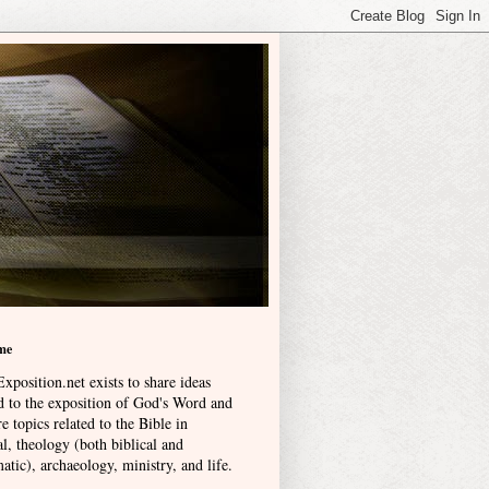
me
xposition.net exists to share ideas
ed to the exposition of God's Word and
e topics related to the Bible in
l, theology (both biblical and
atic), archaeology, ministry, and life
.