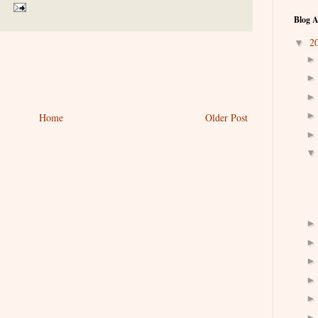
Blog A
2
▼
Home
Older Post