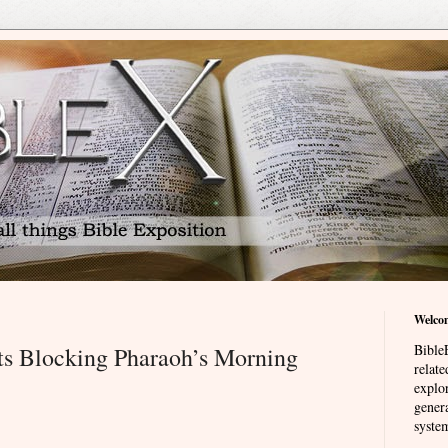
Welco
BibleE
ts Blocking Pharaoh’s Morning
relat
explor
genera
system