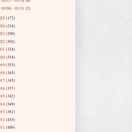
01/11 - 01/18
(4)
►
01/04 - 01/11
(2)
►
025
(172)
024
(214)
023
(290)
022
(302)
021
(324)
020
(354)
019
(353)
018
(345)
017
(345)
016
(357)
015
(342)
014
(349)
013
(361)
012
(453)
011
(489)