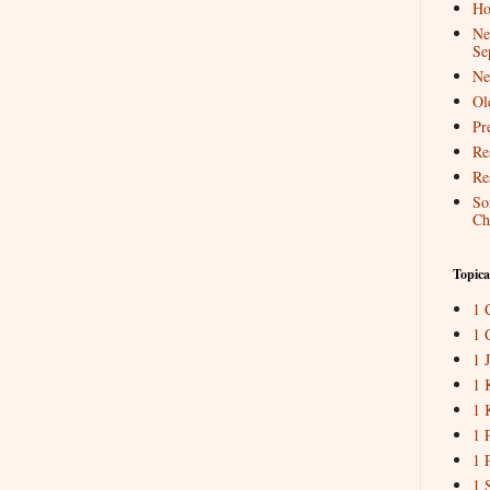
Ho
Ne
Se
Ne
Ol
Pr
Re
Re
So
Ch
Topica
1 
1 
1 
1 
1 
1 
1 
1 