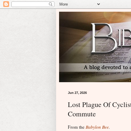
Jun 27, 2026
Lost Plague Of Cyclis
Commute
From the
Babylon Bee
.