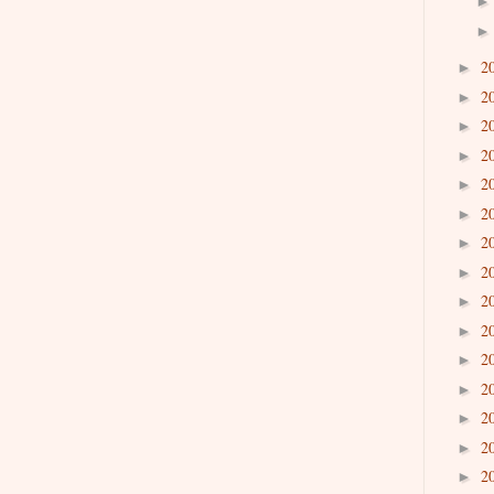
2
►
2
►
2
►
2
►
2
►
2
►
2
►
2
►
2
►
2
►
2
►
2
►
2
►
2
►
2
►