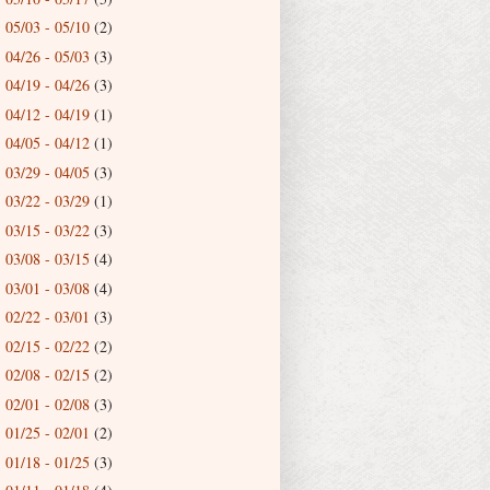
05/03 - 05/10
(2)
►
04/26 - 05/03
(3)
►
04/19 - 04/26
(3)
►
04/12 - 04/19
(1)
►
04/05 - 04/12
(1)
►
03/29 - 04/05
(3)
►
03/22 - 03/29
(1)
►
03/15 - 03/22
(3)
►
03/08 - 03/15
(4)
►
03/01 - 03/08
(4)
►
02/22 - 03/01
(3)
►
02/15 - 02/22
(2)
►
02/08 - 02/15
(2)
►
02/01 - 02/08
(3)
►
01/25 - 02/01
(2)
►
01/18 - 01/25
(3)
►