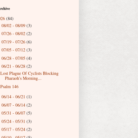
rchive
026
(84)
08/02 - 08/09
(3)
►
07/26 - 08/02
(2)
►
07/19 - 07/26
(6)
►
07/05 - 07/12
(3)
►
06/28 - 07/05
(4)
►
06/21 - 06/28
(2)
▼
Lost Plague Of Cyclists Blocking
Pharaoh’s Morning...
Psalm 146
06/14 - 06/21
(1)
►
06/07 - 06/14
(2)
►
05/31 - 06/07
(5)
►
05/24 - 05/31
(3)
►
05/17 - 05/24
(2)
►
05/10 - 05/17
(5)
►