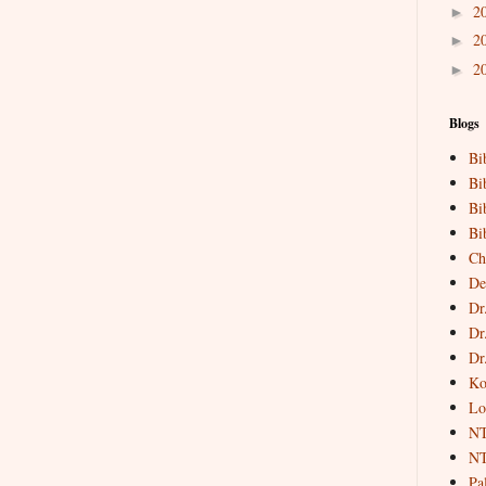
2
►
2
►
2
►
Blogs
Bi
Bi
Bi
Bi
Ch
De
Dr
Dr
Dr
Ko
Lo
NT
NT
Pa