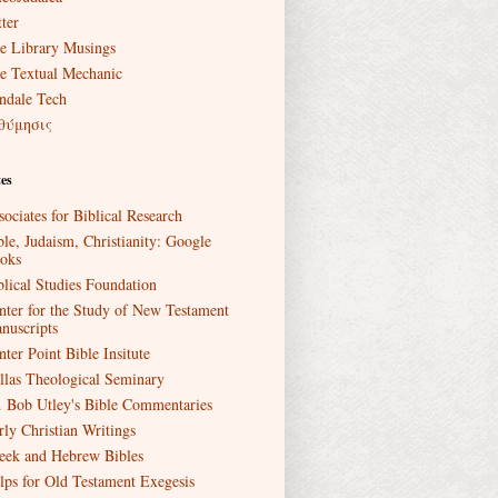
ter
e Library Musings
e Textual Mechanic
ndale Tech
θύμησις
es
sociates for Biblical Research
ble, Judaism, Christianity: Google
oks
blical Studies Foundation
nter for the Study of New Testament
nuscripts
nter Point Bible Insitute
llas Theological Seminary
. Bob Utley's Bible Commentaries
rly Christian Writings
eek and Hebrew Bibles
lps for Old Testament Exegesis