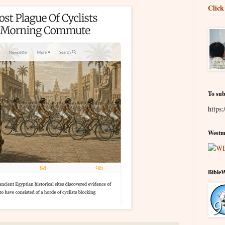
Click
To sub
https:
Westmi
Bible