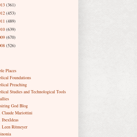
013
(361)
012
(453)
011
(489)
010
(639)
009
(670)
008
(526)
ble Places
blical Foundations
blical Preaching
blical Studies and Technological Tools
allies
siring God Blog
. Claude Mariottini
. IbexIdeas
. Leen Ritmeyer
inonia