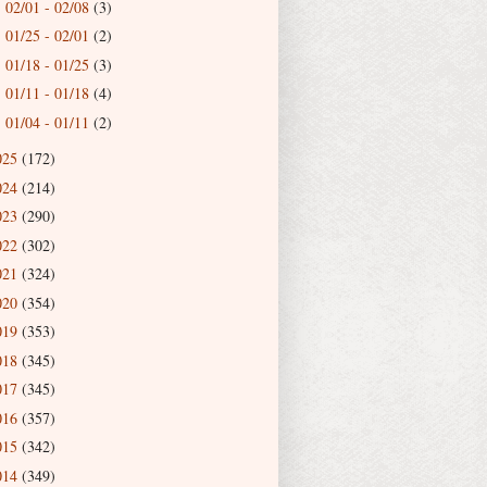
02/01 - 02/08
(3)
►
01/25 - 02/01
(2)
►
01/18 - 01/25
(3)
►
01/11 - 01/18
(4)
►
01/04 - 01/11
(2)
►
025
(172)
024
(214)
023
(290)
022
(302)
021
(324)
020
(354)
019
(353)
018
(345)
017
(345)
016
(357)
015
(342)
014
(349)