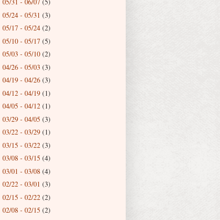
05/31 - 06/07
(5)
►
05/24 - 05/31
(3)
►
05/17 - 05/24
(2)
►
05/10 - 05/17
(5)
►
05/03 - 05/10
(2)
►
04/26 - 05/03
(3)
►
04/19 - 04/26
(3)
►
04/12 - 04/19
(1)
►
04/05 - 04/12
(1)
►
03/29 - 04/05
(3)
►
03/22 - 03/29
(1)
►
03/15 - 03/22
(3)
►
03/08 - 03/15
(4)
►
03/01 - 03/08
(4)
►
02/22 - 03/01
(3)
►
02/15 - 02/22
(2)
►
02/08 - 02/15
(2)
►