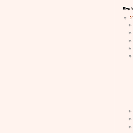
Blog A
2
▼