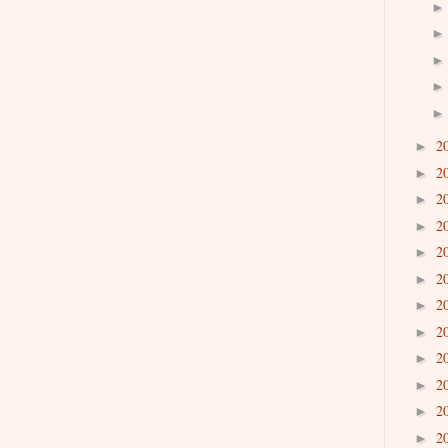
2
►
2
►
2
►
2
►
2
►
2
►
2
►
2
►
2
►
2
►
2
►
2
►