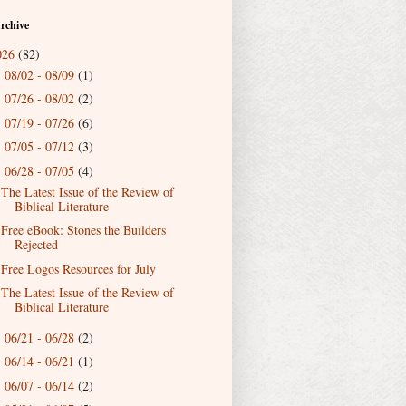
rchive
026
(82)
08/02 - 08/09
(1)
►
07/26 - 08/02
(2)
►
07/19 - 07/26
(6)
►
07/05 - 07/12
(3)
►
06/28 - 07/05
(4)
▼
The Latest Issue of the Review of
Biblical Literature
Free eBook: Stones the Builders
Rejected
Free Logos Resources for July
The Latest Issue of the Review of
Biblical Literature
06/21 - 06/28
(2)
►
06/14 - 06/21
(1)
►
06/07 - 06/14
(2)
►