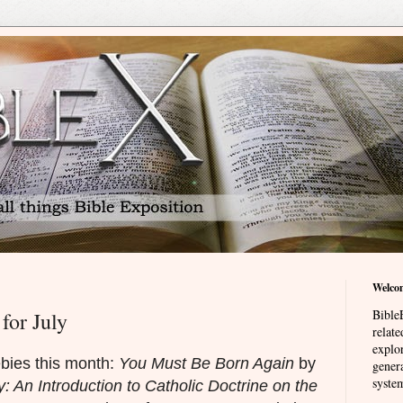
Welco
BibleE
for July
relat
explor
ebies this month:
You Must Be Born Again
by
genera
system
y: An Introduction to Catholic Doctrine on the