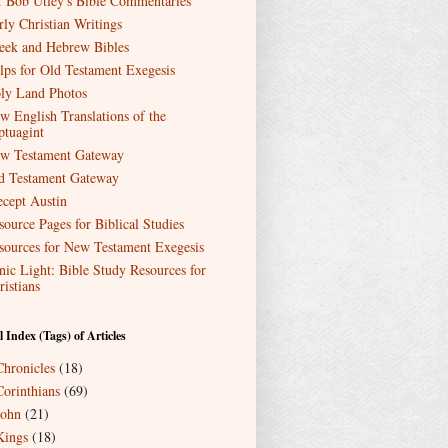
. Bob Utley's Bible Commentaries
rly Christian Writings
eek and Hebrew Bibles
lps for Old Testament Exegesis
ly Land Photos
w English Translations of the
ptuagint
w Testament Gateway
d Testament Gateway
ecept Austin
source Pages for Biblical Studies
sources for New Testament Exegesis
nic Light: Bible Study Resources for
ristians
l Index (Tags) of Articles
Chronicles
(18)
Corinthians
(69)
John
(21)
Kings
(18)