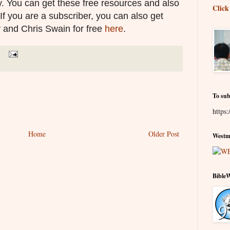
. You can get these free resources and also
Click
 If you are a subscriber, you can also get
 and Chris Swain for free
here
.
To sub
https:
Home
Older Post
Westmi
Bible