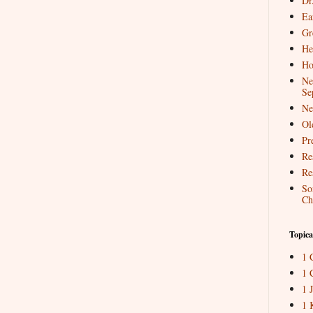
Dr
Ea
Gr
He
Ho
Ne
Se
Ne
Ol
Pr
Re
Re
So
Ch
Topica
1 
1 
1 
1 