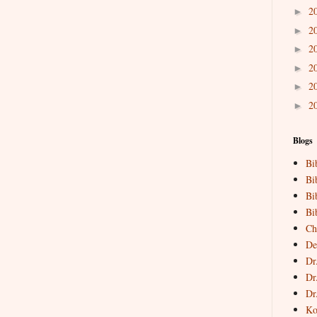
2
►
2
►
2
►
2
►
2
►
2
►
Blogs
Bi
Bi
Bi
Bi
Ch
De
Dr
Dr
Dr
Ko