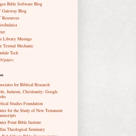
gos Bible Software Blog
 Gateway Blog
 Resources
leoJudaica
ter
e Library Musings
e Textual Mechanic
ndale Tech
θύμησις
es
sociates for Biblical Research
ble, Judaism, Christianity: Google
oks
blical Studies Foundation
nter for the Study of New Testament
nuscripts
nter Point Bible Insitute
llas Theological Seminary