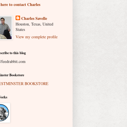
 here to contact Charles
Charles Savelle
Houston, Texas, United
States
View my complete profile
scribe to this blog
//feedrabbit.com
nster Bookstore
Works