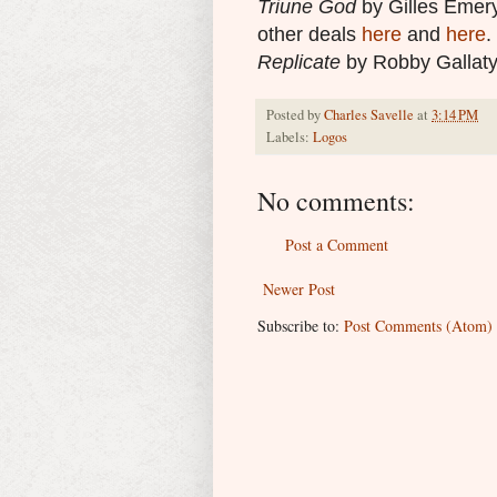
Triune God
by Gilles Emery
other deals
here
and
here
.
Replicate
by Robby Gallaty
Posted by
Charles Savelle
at
3:14 PM
Labels:
Logos
No comments:
Post a Comment
Newer Post
Subscribe to:
Post Comments (Atom)