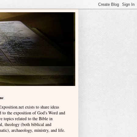
me
xposition.net exists to share ideas
ed to the exposition of God's Word and
e topics related to the Bible in
l, theology (both biblical and
atic), archaeology, ministry, and life
.