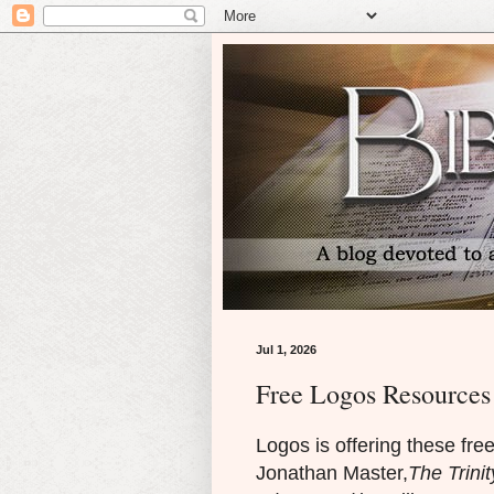
Jul 1, 2026
Free Logos Resources 
Logos is offering these fre
Jonathan Master,
The Trinit