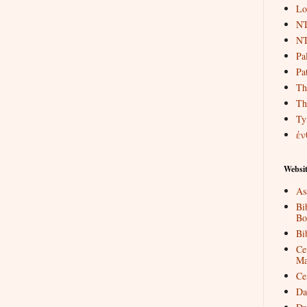
Lo
NT
NT
Pa
Pat
Th
Th
Ty
ἐν
Websit
As
Bi
Bo
Bi
Ce
Ma
Ce
Da