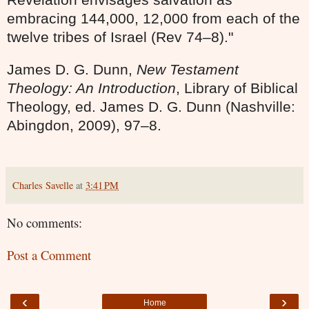
embracing 144,000, 12,000 from each of the
twelve tribes of Israel (Rev 74–8)."
James D. G. Dunn,
New Testament
Theology: An Introduction
, Library of Biblical
Theology, ed. James D. G. Dunn (Nashville:
Abingdon, 2009), 97
–
8.
Charles Savelle
at
3:41 PM
No comments:
Post a Comment
‹
›
Home