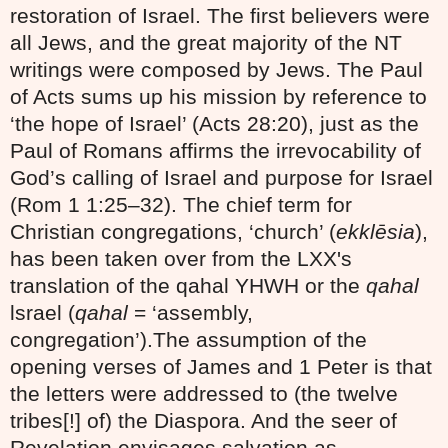
restoration of Israel. The first believers were
all Jews, and the great majority of the NT
writings were composed by Jews. The Paul
of Acts sums up his mission by reference to
‘the hope of Israel’ (Acts 28:20), just as the
Paul of Romans affirms the irrevocability of
God’s calling of Israel and purpose for Israel
(Rom 1 1:25–32). The chief term for
Christian congregations, ‘church’ (
ekklēsia
),
has been taken over from the LXX's
translation of the qahal YHWH or the
qahal
lsrael (
qahal
= ‘assembly,
congregation’).The assumption of the
opening verses of James and 1 Peter is that
the letters were addressed to (the twelve
tribes[!] of) the Diaspora. And the seer of
Revelation envisages salvation as