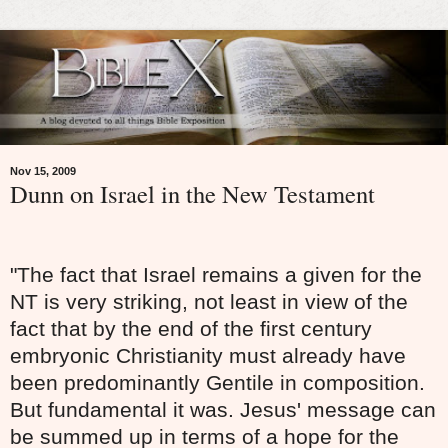
Nov 15, 2009
Dunn on Israel in the New Testament
"The fact that Israel remains a given for the
NT is very striking, not least in view of the
fact that by the end of the first century
embryonic Christianity must already have
been predominantly Gentile in composition.
But fundamental it was. Jesus' message can
be summed up in terms of a hope for the