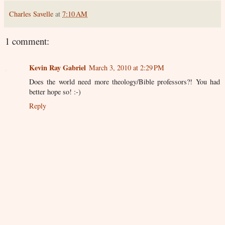
Charles Savelle
at
7:10 AM
1 comment:
Kevin Ray Gabriel
March 3, 2010 at 2:29 PM
Does the world need more theology/Bible professors?! You had
better hope so! :-)
Reply