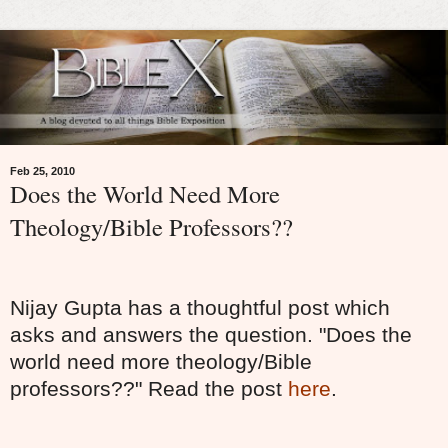
Feb 25, 2010
Does the World Need More
Theology/Bible Professors??
Nijay Gupta has a thoughtful post which
asks and answers the question. "Does the
world need more theology/Bible
professors??" Read the post
here
.