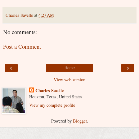
Charles Savelle
at
4:27 AM
No comments:
Post a Comment
‹
›
Home
View web version
Charles Savelle
Houston, Texas, United States
View my complete profile
Powered by
Blogger
.