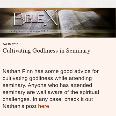
Jul 15, 2010
Cultivating Godliness in Seminary
Nathan Finn has some good advice for
cultivating godliness while attending
seminary. Anyone who has attended
seminary are well aware of the spiritual
challenges. In any case, check it out
Nathan's post
here
.