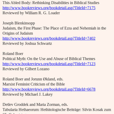
This Abled Body: Rethinking Disabilities in Biblical Studies
http://www.bookreviews.org/bookdetail.asp?TitleId=7175
Reviewed by William R. G. Loader
Joseph Blenkinsopp
Judaism, the First Phase: The Place of Ezra and Nehemiah in the
Origins of Judaism
http://www.bookreviews.org/bookdetail.asp?TitleId=7402
Reviewed by Joshua Schwartz
Roland Boer
Political Myth: On the Use and Abuse of Biblical Themes
http://www.bookreviews.org/bookdetail.asp?TitleId=7123
Reviewed by Gilbert Lozano
Roland Boer and Jorunn Økland, eds.
Marxist Feminist Criticism of the Bible
http://www.bookreviews.org/bookdetail.asp?TitleId=6678
Reviewed by Michael J. Lakey
Detlev Groddek and Maria Zorman, eds.
Tabularia Hethaeorum: Hethitologische Beiträge: Silvin Kosak zum