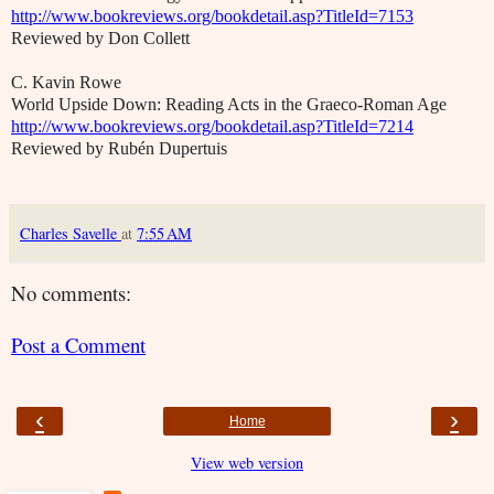
http://www.bookreviews.org/bookdetail.asp?TitleId=7153
Reviewed by Don Collett
C. Kavin Rowe
World Upside Down: Reading Acts in the Graeco-Roman Age
http://www.bookreviews.org/bookdetail.asp?TitleId=7214
Reviewed by Rubén Dupertuis
Charles Savelle
at
7:55 AM
No comments:
Post a Comment
‹
›
Home
View web version