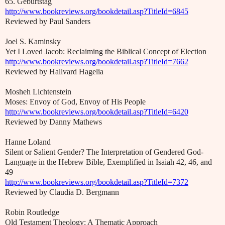
65. Geburtstag
http://www.bookreviews.org/bookdetail.asp?TitleId=6845
Reviewed by Paul Sanders
Joel S. Kaminsky
Yet I Loved Jacob: Reclaiming the Biblical Concept of Election
http://www.bookreviews.org/bookdetail.asp?TitleId=7662
Reviewed by Hallvard Hagelia
Mosheh Lichtenstein
Moses: Envoy of God, Envoy of His People
http://www.bookreviews.org/bookdetail.asp?TitleId=6420
Reviewed by Danny Mathews
Hanne Loland
Silent or Salient Gender? The Interpretation of Gendered God-
Language in the Hebrew Bible, Exemplified in Isaiah 42, 46, and
49
http://www.bookreviews.org/bookdetail.asp?TitleId=7372
Reviewed by Claudia D. Bergmann
Robin Routledge
Old Testament Theology: A Thematic Approach