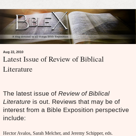
Aug 22, 2010
Latest Issue of Review of Biblical
Literature
The latest issue of
Review of Biblical
Literature
is out. Reviews that may be of
interest from a Bible Exposition perspective
include:
Hector Avalos, Sarah Melcher, and Jeremy Schipper, eds.