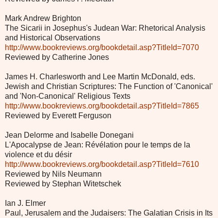
Mark Andrew Brighton
The Sicarii in Josephus's Judean War: Rhetorical Analysis
and Historical Observations
http://www.bookreviews.org/bookdetail.asp?TitleId=7070
Reviewed by Catherine Jones
James H. Charlesworth and Lee Martin McDonald, eds.
Jewish and Christian Scriptures: The Function of 'Canonical'
and 'Non-Canonical' Religious Texts
http://www.bookreviews.org/bookdetail.asp?TitleId=7865
Reviewed by Everett Ferguson
Jean Delorme and Isabelle Donegani
L'Apocalypse de Jean: Révélation pour le temps de la
violence et du désir
http://www.bookreviews.org/bookdetail.asp?TitleId=7610
Reviewed by Nils Neumann
Reviewed by Stephan Witetschek
Ian J. Elmer
Paul, Jerusalem and the Judaisers: The Galatian Crisis in Its