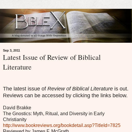
Sep 3, 2011
Latest Issue of Review of Biblical
Literature
The latest issue of
Review of Biblical Literature
is out.
Reviews can be accessed by clicking the links below.
David Brakke
The Gnostics: Myth, Ritual, and Diversity in Early
Christianity
http://www.bookreviews.org/bookdetail.asp?TitleId=7825
Reviewed by James F. McGrath