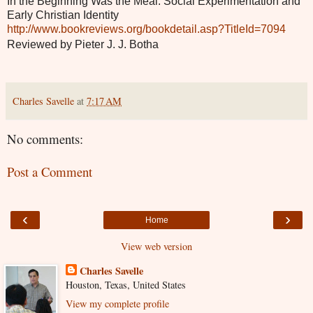
In the Beginning Was the Meal: Social Experimentation and
Early Christian Identity
http://www.bookreviews.org/bookdetail.asp?TitleId=7094
Reviewed by Pieter J. J. Botha
Charles Savelle
at
7:17 AM
No comments:
Post a Comment
‹
›
Home
View web version
Charles Savelle
Houston, Texas, United States
View my complete profile