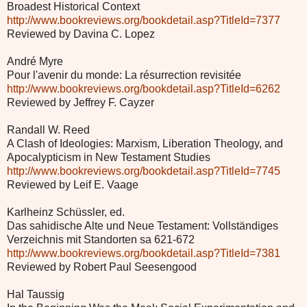
Broadest Historical Context
http://www.bookreviews.org/bookdetail.asp?TitleId=7377
Reviewed by Davina C. Lopez
André Myre
Pour l'avenir du monde: La résurrection revisitée
http://www.bookreviews.org/bookdetail.asp?TitleId=6262
Reviewed by Jeffrey F. Cayzer
Randall W. Reed
A Clash of Ideologies: Marxism, Liberation Theology, and
Apocalypticism in New Testament Studies
http://www.bookreviews.org/bookdetail.asp?TitleId=7745
Reviewed by Leif E. Vaage
Karlheinz Schüssler, ed.
Das sahidische Alte und Neue Testament: Vollständiges
Verzeichnis mit Standorten sa 621-672
http://www.bookreviews.org/bookdetail.asp?TitleId=7381
Reviewed by Robert Paul Seesengood
Hal Taussig