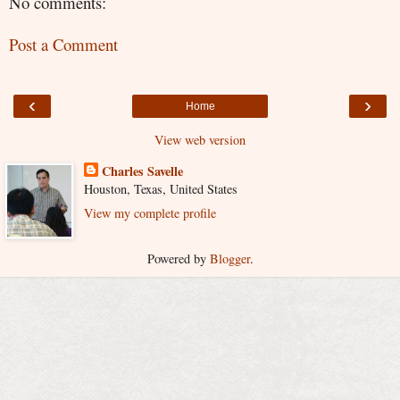
No comments:
Post a Comment
‹
›
Home
View web version
Charles Savelle
Houston, Texas, United States
View my complete profile
Powered by
Blogger
.