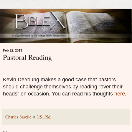
Feb 22, 2013
Pastoral Reading
Kevin DeYoung makes a good case that pastors
should challenge themselves by reading "over their
heads" on occasion. You can read his thoughts
here
.
Charles Savelle
at
3:51 PM