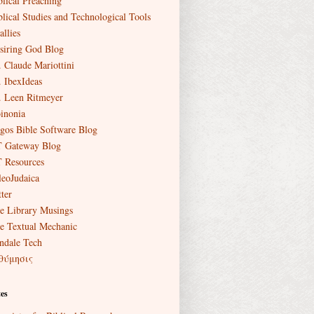
blical Preaching
blical Studies and Technological Tools
allies
siring God Blog
. Claude Mariottini
. IbexIdeas
. Leen Ritmeyer
inonia
gos Bible Software Blog
 Gateway Blog
 Resources
leoJudaica
ter
e Library Musings
e Textual Mechanic
ndale Tech
θύμησις
es