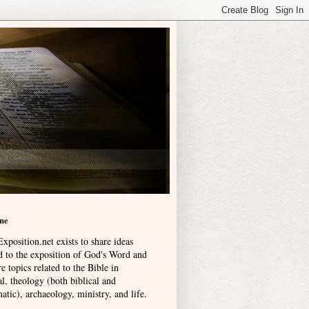
me
xposition.net exists to share ideas
ed to the exposition of God's Word and
e topics related to the Bible in
l, theology (both biblical and
atic), archaeology, ministry, and life
.