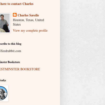
 here to contact Charles
Charles Savelle
Houston, Texas, United
States
View my complete profile
scribe to this blog
//feedrabbit.com
nster Bookstore
Works