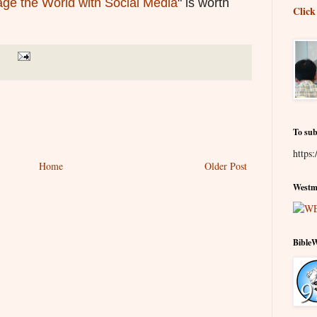
ge the World with Social Media
" is worth
Click
To sub
https:
Home
Older Post
Westmi
Bible