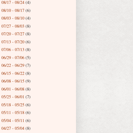
08/17 - 08/24
(4)
►
08/10 - 08/17
(6)
►
08/03 - 08/10
(4)
►
07/27 - 08/03
(8)
►
07/20 - 07/27
(8)
►
07/13 - 07/20
(6)
►
07/06 - 07/13
(8)
►
06/29 - 07/06
(5)
►
06/22 - 06/29
(7)
►
06/15 - 06/22
(8)
►
06/08 - 06/15
(9)
►
06/01 - 06/08
(8)
►
05/25 - 06/01
(7)
►
05/18 - 05/25
(6)
►
05/11 - 05/18
(6)
►
05/04 - 05/11
(6)
►
04/27 - 05/04
(8)
►