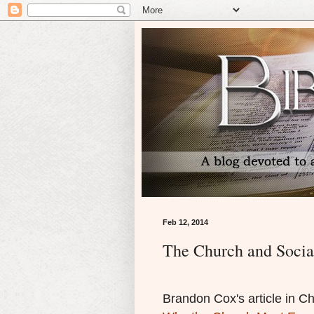
Feb 12, 2014
The Church and Socia
Brandon Cox's article in Ch