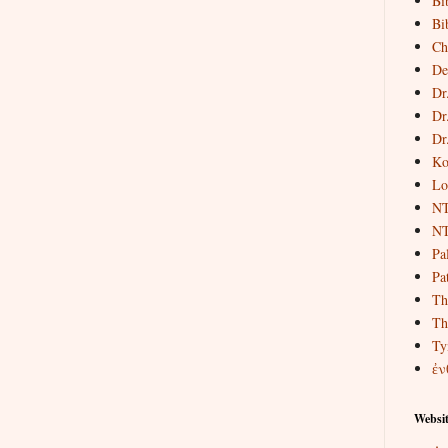
Bi
Bi
Ch
De
Dr
Dr
Dr
Ko
Lo
NT
NT
Pa
Pat
Th
Th
Ty
ἐν
Websit