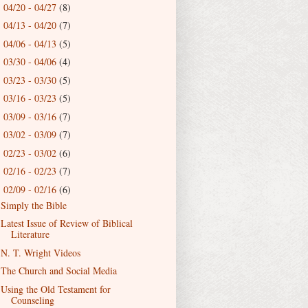
04/20 - 04/27
(8)
►
04/13 - 04/20
(7)
►
04/06 - 04/13
(5)
►
03/30 - 04/06
(4)
►
03/23 - 03/30
(5)
►
03/16 - 03/23
(5)
►
03/09 - 03/16
(7)
►
03/02 - 03/09
(7)
►
02/23 - 03/02
(6)
►
02/16 - 02/23
(7)
►
02/09 - 02/16
(6)
▼
Simply the Bible
Latest Issue of Review of Biblical
Literature
N. T. Wright Videos
The Church and Social Media
Using the Old Testament for
Counseling