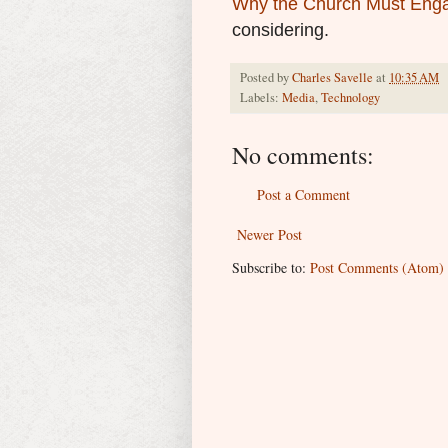
Why the Church Must Enga
considering.
Posted by
Charles Savelle
at
10:35 AM
Labels:
Media
,
Technology
No comments:
Post a Comment
Newer Post
Subscribe to:
Post Comments (Atom)