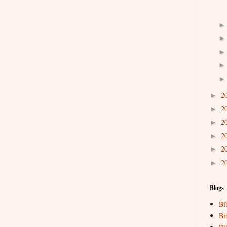
2
►
2
►
2
►
2
►
2
►
2
►
Blogs
Bi
Bi