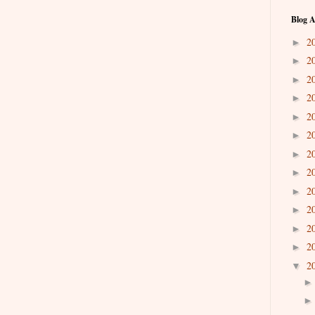
Blog A
2
►
2
►
2
►
2
►
2
►
2
►
2
►
2
►
2
►
2
►
2
►
2
►
2
▼