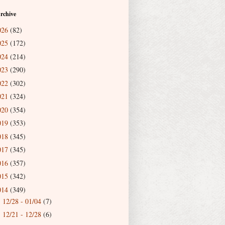
rchive
026
(82)
025
(172)
024
(214)
023
(290)
022
(302)
021
(324)
020
(354)
019
(353)
018
(345)
017
(345)
016
(357)
015
(342)
014
(349)
12/28 - 01/04
(7)
►
12/21 - 12/28
(6)
►