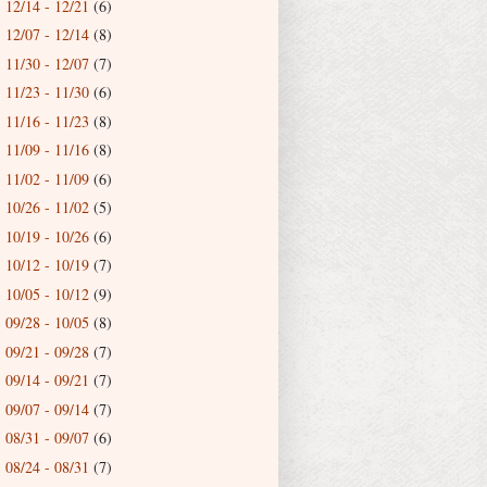
12/14 - 12/21
(6)
►
12/07 - 12/14
(8)
►
11/30 - 12/07
(7)
►
11/23 - 11/30
(6)
►
11/16 - 11/23
(8)
►
11/09 - 11/16
(8)
►
11/02 - 11/09
(6)
►
10/26 - 11/02
(5)
►
10/19 - 10/26
(6)
►
10/12 - 10/19
(7)
►
10/05 - 10/12
(9)
►
09/28 - 10/05
(8)
►
09/21 - 09/28
(7)
►
09/14 - 09/21
(7)
►
09/07 - 09/14
(7)
►
08/31 - 09/07
(6)
►
08/24 - 08/31
(7)
►