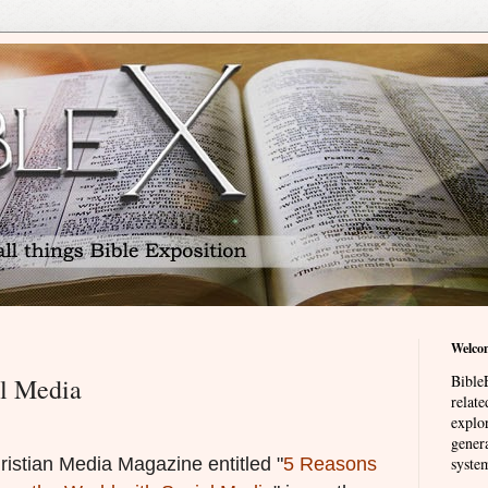
Welco
BibleE
l Media
relat
explor
genera
ristian Media Magazine entitled "
5 Reasons
system