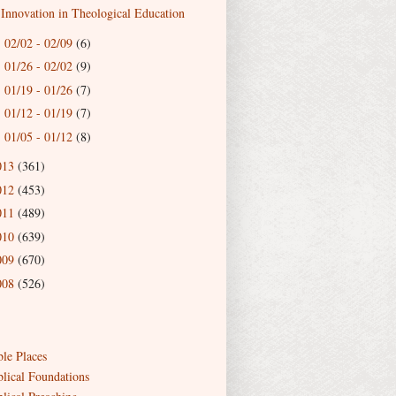
Innovation in Theological Education
02/02 - 02/09
(6)
►
01/26 - 02/02
(9)
►
01/19 - 01/26
(7)
►
01/12 - 01/19
(7)
►
01/05 - 01/12
(8)
►
013
(361)
012
(453)
011
(489)
010
(639)
009
(670)
008
(526)
ble Places
blical Foundations