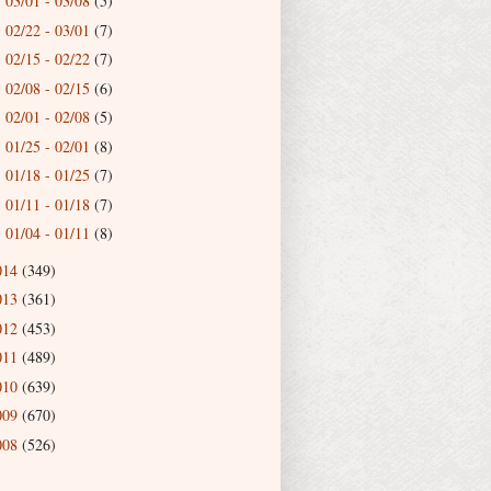
03/01 - 03/08
(5)
►
02/22 - 03/01
(7)
►
02/15 - 02/22
(7)
►
02/08 - 02/15
(6)
►
02/01 - 02/08
(5)
►
01/25 - 02/01
(8)
►
01/18 - 01/25
(7)
►
01/11 - 01/18
(7)
►
01/04 - 01/11
(8)
►
014
(349)
013
(361)
012
(453)
011
(489)
010
(639)
009
(670)
008
(526)