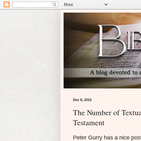
Dec 8, 2015
The Number of Textua
Testament
Peter Gurry has a nice post