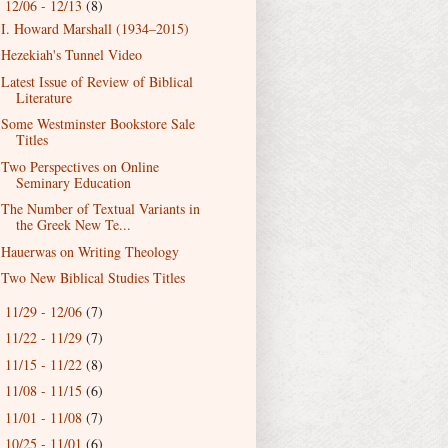
12/06 - 12/13
(8)
▼
I. Howard Marshall (1934–2015)
Hezekiah's Tunnel Video
Latest Issue of Review of Biblical
Literature
Some Westminster Bookstore Sale
Titles
Two Perspectives on Online
Seminary Education
The Number of Textual Variants in
the Greek New Te...
Hauerwas on Writing Theology
Two New Biblical Studies Titles
11/29 - 12/06
(7)
►
11/22 - 11/29
(7)
►
11/15 - 11/22
(8)
►
11/08 - 11/15
(6)
►
11/01 - 11/08
(7)
►
10/25 - 11/01
(6)
►