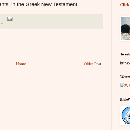
ants in the Greek New Testament.
Click
ism
To sub
https:
Home
Older Post
Westmi
Bible