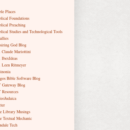
ble Places
blical Foundations
blical Preaching
blical Studies and Technological Tools
allies
siring God Blog
. Claude Mariottini
. IbexIdeas
. Leen Ritmeyer
inonia
gos Bible Software Blog
 Gateway Blog
 Resources
leoJudaica
ter
e Library Musings
e Textual Mechanic
ndale Tech