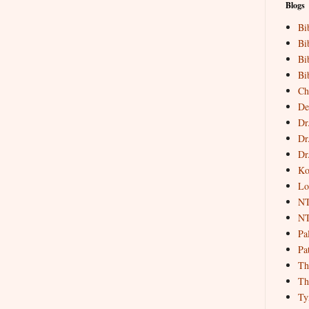
Blogs
Bi
Bi
Bi
Bi
Ch
De
Dr
Dr
Dr
Ko
Lo
NT
NT
Pa
Pat
Th
Th
Ty