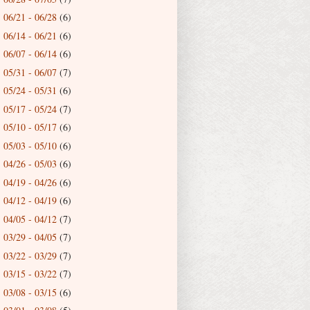
06/21 - 06/28
(6)
►
06/14 - 06/21
(6)
►
06/07 - 06/14
(6)
►
05/31 - 06/07
(7)
►
05/24 - 05/31
(6)
►
05/17 - 05/24
(7)
►
05/10 - 05/17
(6)
►
05/03 - 05/10
(6)
►
04/26 - 05/03
(6)
►
04/19 - 04/26
(6)
►
04/12 - 04/19
(6)
►
04/05 - 04/12
(7)
►
03/29 - 04/05
(7)
►
03/22 - 03/29
(7)
►
03/15 - 03/22
(7)
►
03/08 - 03/15
(6)
►