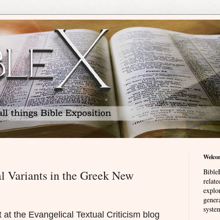
Welco
BibleE
l Variants in the Greek New
relat
explor
genera
system
 at the Evangelical Textual Criticism blog