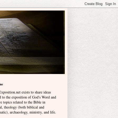
me
xposition.net exists to share ideas
ed to the exposition of God's Word and
e topics related to the Bible in
l, theology (both biblical and
atic), archaeology, ministry, and life
.