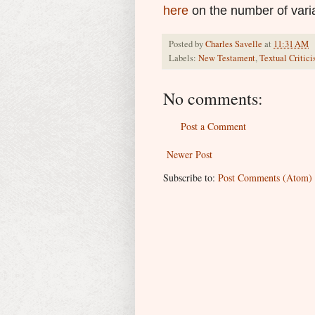
here
on the number of vari
Posted by
Charles Savelle
at
11:31 AM
Labels:
New Testament
,
Textual Critic
No comments:
Post a Comment
Newer Post
Subscribe to:
Post Comments (Atom)