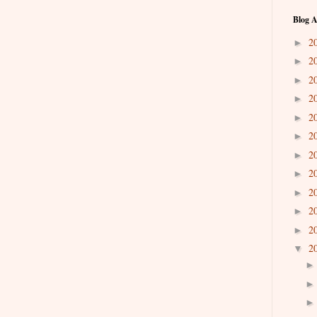
Blog A
2
►
2
►
2
►
2
►
2
►
2
►
2
►
2
►
2
►
2
►
2
►
2
▼