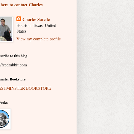
 here to contact Charles
Charles Savelle
Houston, Texas, United
States
View my complete profile
scribe to this blog
//feedrabbit.com
nster Bookstore
Works