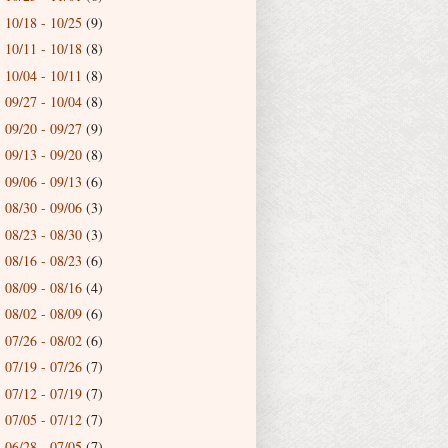
10/18 - 10/25
(9)
►
10/11 - 10/18
(8)
►
10/04 - 10/11
(8)
►
09/27 - 10/04
(8)
►
09/20 - 09/27
(9)
►
09/13 - 09/20
(8)
►
09/06 - 09/13
(6)
►
08/30 - 09/06
(3)
►
08/23 - 08/30
(3)
►
08/16 - 08/23
(6)
►
08/09 - 08/16
(4)
►
08/02 - 08/09
(6)
►
07/26 - 08/02
(6)
►
07/19 - 07/26
(7)
►
07/12 - 07/19
(7)
►
07/05 - 07/12
(7)
►
06/28 - 07/05
(7)
►