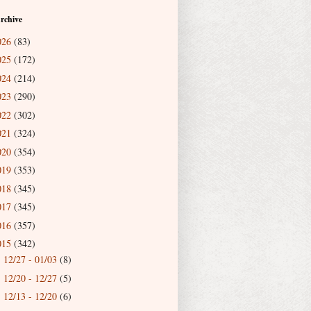
rchive
026
(83)
025
(172)
024
(214)
023
(290)
022
(302)
021
(324)
020
(354)
019
(353)
018
(345)
017
(345)
016
(357)
015
(342)
12/27 - 01/03
(8)
►
12/20 - 12/27
(5)
►
12/13 - 12/20
(6)
►