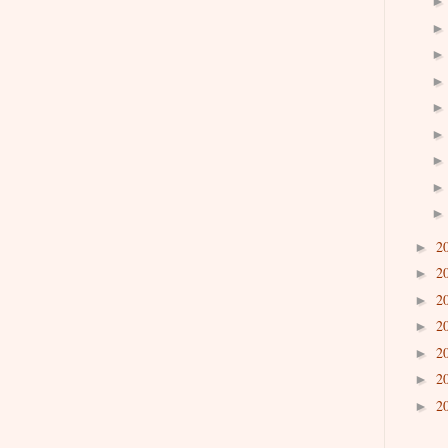
2
►
2
►
2
►
2
►
2
►
2
►
2
►