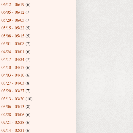
06/12 - 06/19
(6)
►
06/05 - 06/12
(7)
►
05/29 - 06/05
(7)
►
05/15 - 05/22
(5)
►
05/08 - 05/15
(5)
►
05/01 - 05/08
(7)
►
04/24 - 05/01
(6)
►
04/17 - 04/24
(7)
►
04/10 - 04/17
(6)
►
04/03 - 04/10
(6)
►
03/27 - 04/03
(8)
►
03/20 - 03/27
(7)
►
03/13 - 03/20
(10)
►
03/06 - 03/13
(8)
►
02/28 - 03/06
(6)
►
02/21 - 02/28
(6)
►
02/14 - 02/21
(6)
►