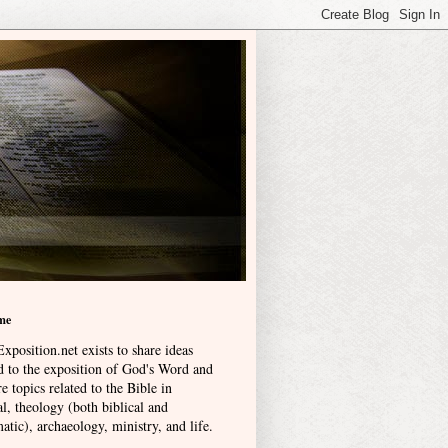
me
xposition.net exists to share ideas
ed to the exposition of God's Word and
e topics related to the Bible in
l, theology (both biblical and
atic), archaeology, ministry, and life
.