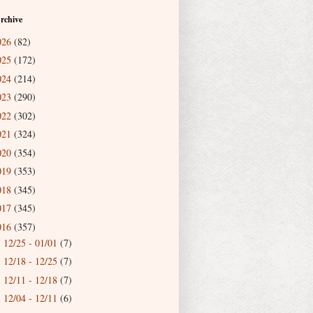
rchive
026
(82)
025
(172)
024
(214)
023
(290)
022
(302)
021
(324)
020
(354)
019
(353)
018
(345)
017
(345)
016
(357)
12/25 - 01/01
(7)
►
12/18 - 12/25
(7)
►
12/11 - 12/18
(7)
►
12/04 - 12/11
(6)
►