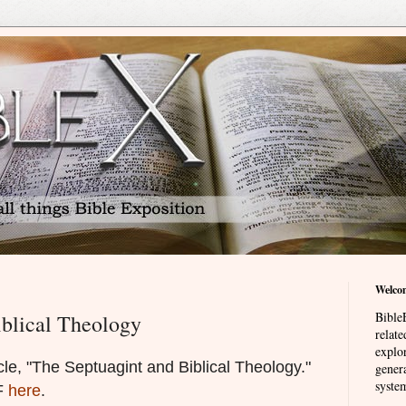
Welco
BibleE
iblical Theology
relat
explor
le, "The Septuagint and Biblical Theology."
genera
system
DF
here
.