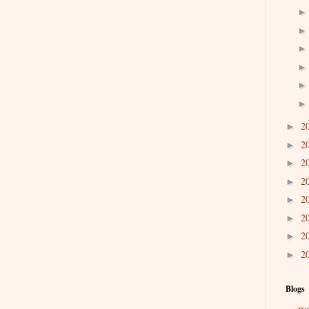
2
►
2
►
2
►
2
►
2
►
2
►
2
►
2
►
Blogs