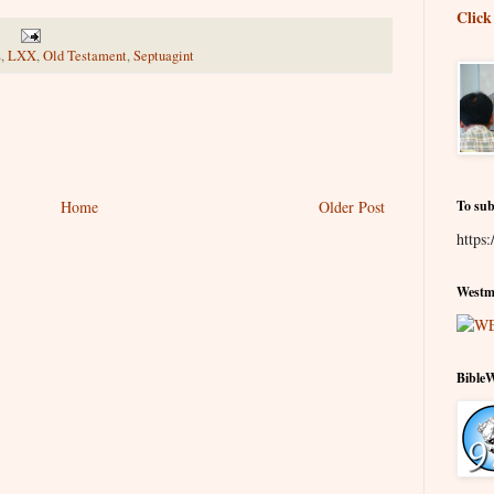
Click
s
,
LXX
,
Old Testament
,
Septuagint
Home
Older Post
To sub
https:
Westmi
Bible