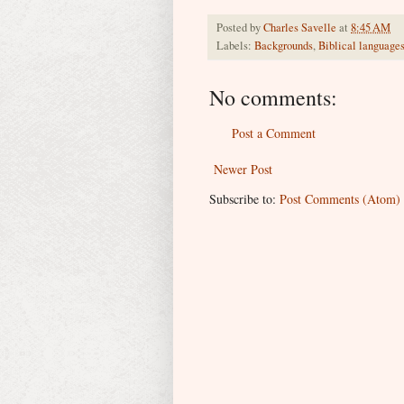
Posted by
Charles Savelle
at
8:45 AM
Labels:
Backgrounds
,
Biblical language
No comments:
Post a Comment
Newer Post
Subscribe to:
Post Comments (Atom)