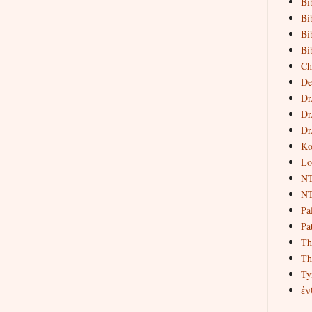
Bi
Bi
Bi
Bi
Ch
De
Dr
Dr
Dr
Ko
Lo
NT
NT
Pa
Pat
Th
Th
Ty
ἐν