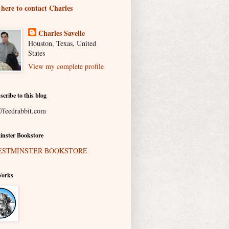
 here to contact Charles
Charles Savelle
Houston, Texas, United
States
View my complete profile
scribe to this blog
//feedrabbit.com
nster Bookstore
Works