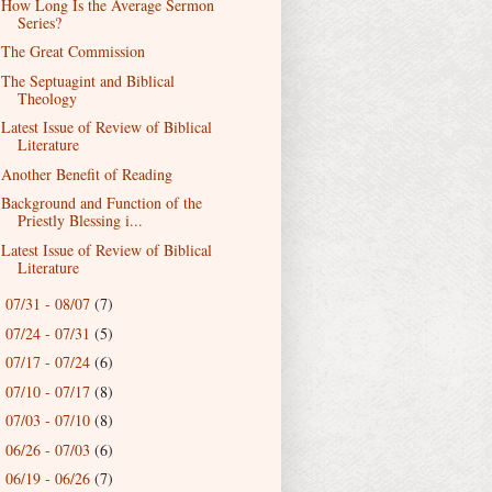
How Long Is the Average Sermon
Series?
The Great Commission
The Septuagint and Biblical
Theology
Latest Issue of Review of Biblical
Literature
Another Benefit of Reading
Background and Function of the
Priestly Blessing i...
Latest Issue of Review of Biblical
Literature
07/31 - 08/07
(7)
►
07/24 - 07/31
(5)
►
07/17 - 07/24
(6)
►
07/10 - 07/17
(8)
►
07/03 - 07/10
(8)
►
06/26 - 07/03
(6)
►
06/19 - 06/26
(7)
►