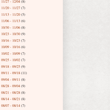
11/27 - 12/04
(8)
►
11/20 - 11/27
(7)
►
11/13 - 11/20
(5)
►
11/06 - 11/13
(6)
►
10/30 - 11/06
(8)
►
10/23 - 10/30
(9)
►
10/16 - 10/23
(7)
►
10/09 - 10/16
(6)
►
10/02 - 10/09
(7)
►
09/25 - 10/02
(7)
►
09/18 - 09/25
(9)
►
09/11 - 09/18
(11)
►
09/04 - 09/11
(8)
►
08/28 - 09/04
(9)
►
08/21 - 08/28
(8)
►
08/14 - 08/21
(8)
►
08/07 - 08/14
(7)
▼