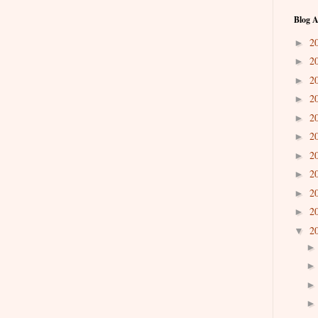
Blog A
2
►
2
►
2
►
2
►
2
►
2
►
2
►
2
►
2
►
2
►
2
▼