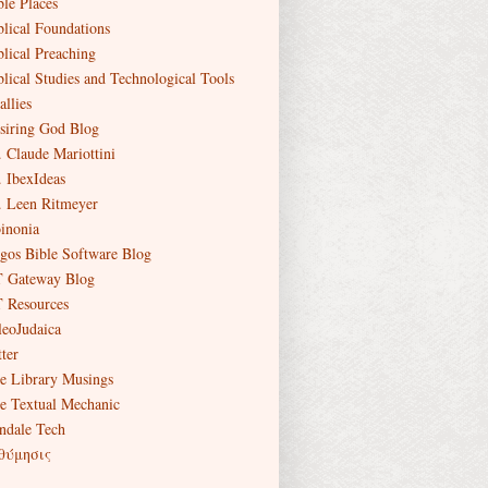
ble Places
blical Foundations
blical Preaching
blical Studies and Technological Tools
allies
siring God Blog
. Claude Mariottini
. IbexIdeas
. Leen Ritmeyer
inonia
gos Bible Software Blog
 Gateway Blog
 Resources
leoJudaica
ter
e Library Musings
e Textual Mechanic
ndale Tech
θύμησις