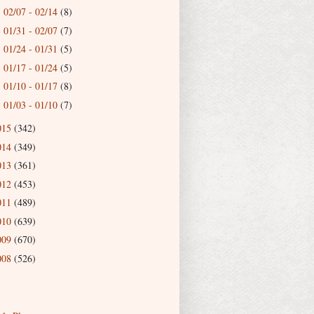
02/07 - 02/14
(8)
►
01/31 - 02/07
(7)
►
01/24 - 01/31
(5)
►
01/17 - 01/24
(5)
►
01/10 - 01/17
(8)
►
01/03 - 01/10
(7)
►
015
(342)
014
(349)
013
(361)
012
(453)
011
(489)
010
(639)
009
(670)
008
(526)