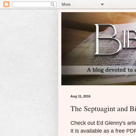
Aug 11, 2016
The Septuagint and B
Check out Ed Glenny's artic
It is available as a free P