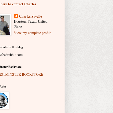
 here to contact Charles
Charles Savelle
Houston, Texas, United
States
View my complete profile
scribe to this blog
//feedrabbit.com
nster Bookstore
Works