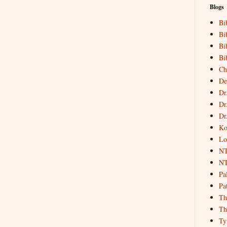
Blogs
Bi
Bi
Bi
Bi
Ch
De
Dr
Dr
Dr
Ko
Lo
NT
NT
Pa
Pat
Th
Th
Ty