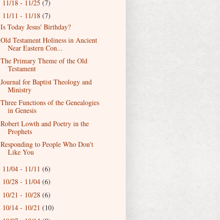
11/18 - 11/25
(7)
►
11/11 - 11/18
(7)
▼
Is Today Jesus' Birthday?
Old Testament Holiness in Ancient
Near Eastern Con...
The Primary Theme of the Old
Testament
Journal for Baptist Theology and
Ministry
Three Functions of the Genealogies
in Genesis
Robert Lowth and Poetry in the
Prophets
Responding to People Who Don't
Like You
11/04 - 11/11
(6)
►
10/28 - 11/04
(6)
►
10/21 - 10/28
(6)
►
10/14 - 10/21
(10)
►