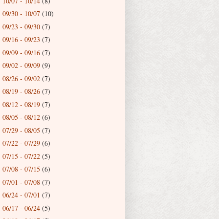
10/07 - 10/14
(8)
►
09/30 - 10/07
(10)
►
09/23 - 09/30
(7)
►
09/16 - 09/23
(7)
►
09/09 - 09/16
(7)
►
09/02 - 09/09
(9)
►
08/26 - 09/02
(7)
►
08/19 - 08/26
(7)
►
08/12 - 08/19
(7)
►
08/05 - 08/12
(6)
►
07/29 - 08/05
(7)
►
07/22 - 07/29
(6)
►
07/15 - 07/22
(5)
►
07/08 - 07/15
(6)
►
07/01 - 07/08
(7)
►
06/24 - 07/01
(7)
►
06/17 - 06/24
(5)
►