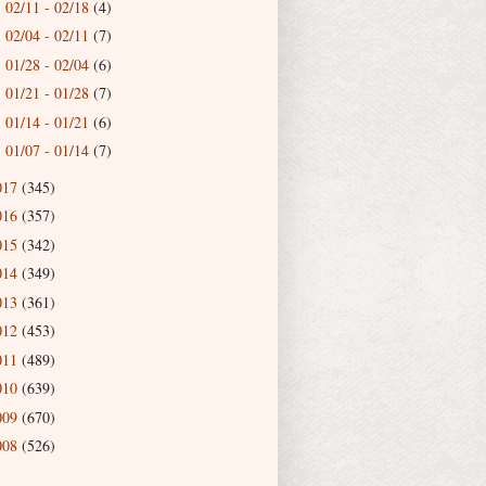
02/11 - 02/18
(4)
►
02/04 - 02/11
(7)
►
01/28 - 02/04
(6)
►
01/21 - 01/28
(7)
►
01/14 - 01/21
(6)
►
01/07 - 01/14
(7)
►
017
(345)
016
(357)
015
(342)
014
(349)
013
(361)
012
(453)
011
(489)
010
(639)
009
(670)
008
(526)