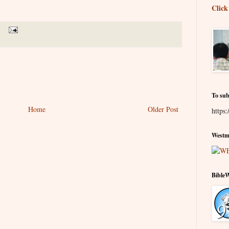
Click
To sub
Home
Older Post
https:
Westmi
Bible