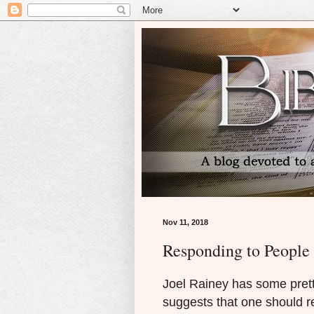
Nov 11, 2018
Responding to People
Joel Rainey has some pret
suggests that one should r