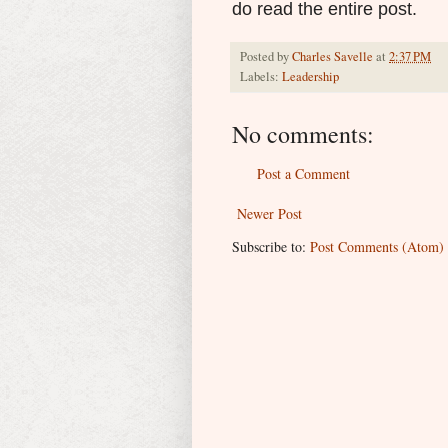
do read the entire post.
Posted by
Charles Savelle
at
2:37 PM
Labels:
Leadership
No comments:
Post a Comment
Newer Post
Subscribe to:
Post Comments (Atom)