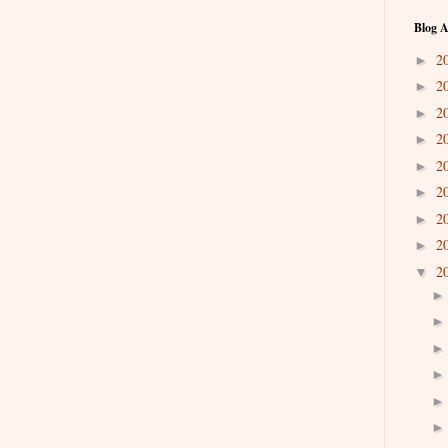
Blog A
2
►
2
►
2
►
2
►
2
►
2
►
2
►
2
►
2
▼