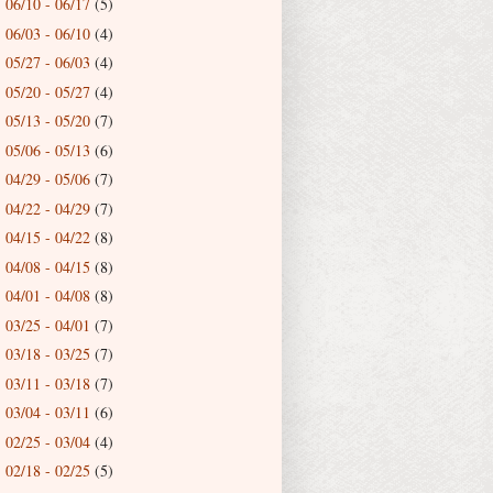
06/10 - 06/17
(5)
►
06/03 - 06/10
(4)
►
05/27 - 06/03
(4)
►
05/20 - 05/27
(4)
►
05/13 - 05/20
(7)
►
05/06 - 05/13
(6)
►
04/29 - 05/06
(7)
►
04/22 - 04/29
(7)
►
04/15 - 04/22
(8)
►
04/08 - 04/15
(8)
►
04/01 - 04/08
(8)
►
03/25 - 04/01
(7)
►
03/18 - 03/25
(7)
►
03/11 - 03/18
(7)
►
03/04 - 03/11
(6)
►
02/25 - 03/04
(4)
►
02/18 - 02/25
(5)
►