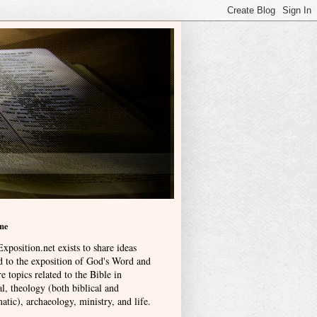
me
xposition.net exists to share ideas
ed to the exposition of God's Word and
e topics related to the Bible in
l, theology (both biblical and
atic), archaeology, ministry, and life
.