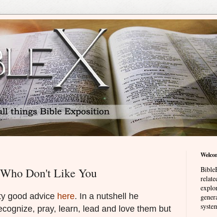
Welco
BibleE
 Who Don't Like You
relat
explor
ty good advice
here
. In a nutshell he
genera
system
ecognize, pray, learn, lead and love them but