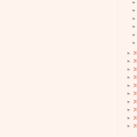
2
►
2
►
2
►
2
►
2
►
2
►
2
►
2
►
2
►
2
►