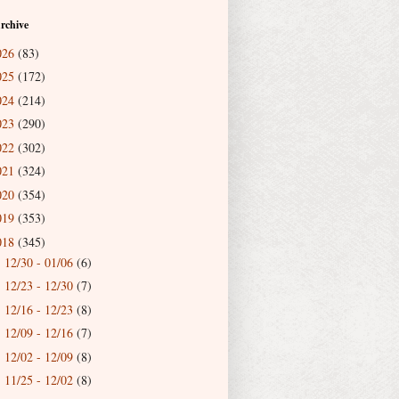
rchive
026
(83)
025
(172)
024
(214)
023
(290)
022
(302)
021
(324)
020
(354)
019
(353)
018
(345)
12/30 - 01/06
(6)
►
12/23 - 12/30
(7)
►
12/16 - 12/23
(8)
►
12/09 - 12/16
(7)
►
12/02 - 12/09
(8)
►
11/25 - 12/02
(8)
►