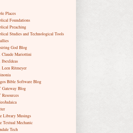
ble Places
blical Foundations
blical Preaching
blical Studies and Technological Tools
allies
siring God Blog
. Claude Mariottini
. IbexIdeas
. Leen Ritmeyer
inonia
gos Bible Software Blog
 Gateway Blog
 Resources
leoJudaica
ter
e Library Musings
e Textual Mechanic
ndale Tech