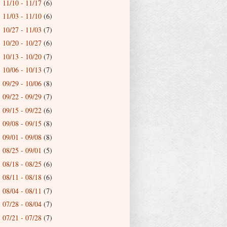
11/10 - 11/17
(6)
►
11/03 - 11/10
(6)
►
10/27 - 11/03
(7)
►
10/20 - 10/27
(6)
►
10/13 - 10/20
(7)
►
10/06 - 10/13
(7)
►
09/29 - 10/06
(8)
►
09/22 - 09/29
(7)
►
09/15 - 09/22
(6)
►
09/08 - 09/15
(8)
►
09/01 - 09/08
(8)
►
08/25 - 09/01
(5)
►
08/18 - 08/25
(6)
►
08/11 - 08/18
(6)
►
08/04 - 08/11
(7)
►
07/28 - 08/04
(7)
►
07/21 - 07/28
(7)
►