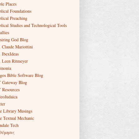
ble Places
blical Foundations
blical Preaching
blical Studies and Technological Tools
allies
siring God Blog
. Claude Mariottini
. IbexIdeas
. Leen Ritmeyer
inonia
gos Bible Software Blog
 Gateway Blog
 Resources
leoJudaica
ter
e Library Musings
e Textual Mechanic
ndale Tech
θύμησις