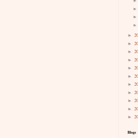
2
►
2
►
2
►
2
►
2
►
2
►
2
►
2
►
2
►
2
►
2
►
Blogs