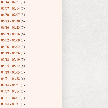
07/14 - 07/21
(7)
►
07/07 - 07/14
(7)
►
06/30 - 07/07
(5)
►
06/23 - 06/30
(6)
►
06/16 - 06/23
(7)
►
06/09 - 06/16
(6)
►
06/02 - 06/09
(7)
►
05/26 - 06/02
(7)
►
05/19 - 05/26
(7)
►
05/12 - 05/19
(7)
►
05/05 - 05/12
(8)
►
04/28 - 05/05
(7)
►
04/21 - 04/28
(6)
►
04/14 - 04/21
(7)
►
04/07 - 04/14
(7)
►
03/31 - 04/07
(7)
►
03/24 - 03/31
(7)
►