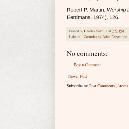
R
obert P. Martin,
Worship i
Eerdmans, 1974), 126.
Posted by
Charles Savelle
at
7:59 PM
Labels:
1 Corinthians
,
Bible Exposition
,
No comments:
Post a Comment
Newer Post
Subscribe to:
Post Comments (Atom)