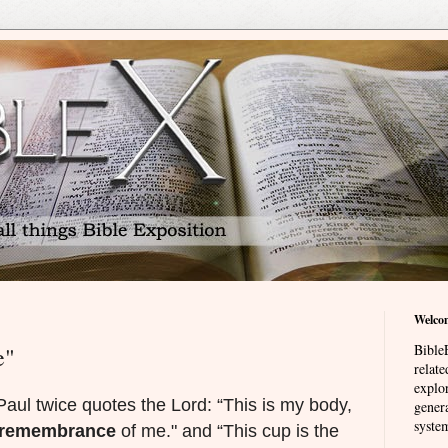
Welco
BibleE
e"
relat
explor
Paul twice quotes the Lord: “This is my body,
genera
system
remembrance
of me." and “This cup is the