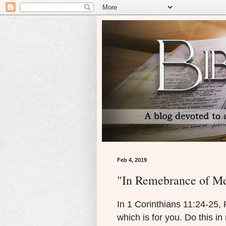
Feb 4, 2019
"In Remebrance of M
I
n 1 Corinthians 11:24-25, 
which is for you. Do this in