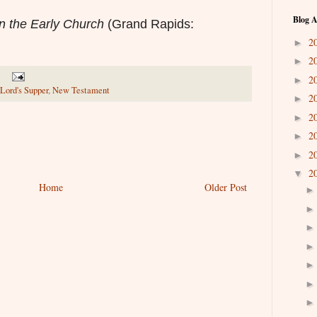
Blog A
n the Early Church
(Grand Rapids:
2
►
2
►
2
►
Lord's Supper
,
New Testament
2
►
2
►
2
►
2
►
2
▼
Home
Older Post