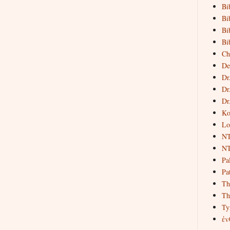
Bi
Bi
Bi
Bi
Ch
De
Dr
Dr
Dr
Ko
Lo
NT
NT
Pa
Pat
Th
Th
Ty
ἐν