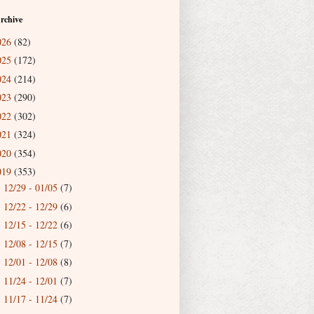
rchive
026
(82)
025
(172)
024
(214)
023
(290)
022
(302)
021
(324)
020
(354)
019
(353)
12/29 - 01/05
(7)
►
12/22 - 12/29
(6)
►
12/15 - 12/22
(6)
►
12/08 - 12/15
(7)
►
12/01 - 12/08
(8)
►
11/24 - 12/01
(7)
►
11/17 - 11/24
(7)
►