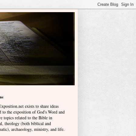
me
xposition.net exists to share ideas
ed to the exposition of God's Word and
e topics related to the Bible in
l, theology (both biblical and
atic), archaeology, ministry, and life
.