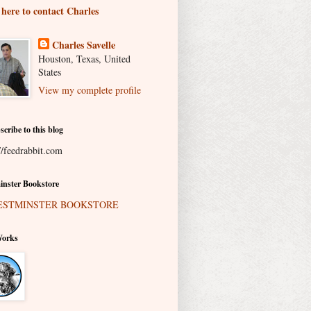
 here to contact Charles
Charles Savelle
Houston, Texas, United
States
View my complete profile
scribe to this blog
//feedrabbit.com
nster Bookstore
Works