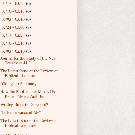
03/17 - 03/24
(6)
►
03/10 - 03/17
(6)
►
03/03 - 03/10
(6)
►
02/24 - 03/03
(7)
►
02/17 - 02/24
(8)
►
02/10 - 02/17
(7)
►
02/03 - 02/10
(7)
▼
Journal for the Study of the New
Testament 41:3
The Latest Issue of the Review of
Biblical Literature
"Going" to Seminary
How the Book of Job Makes Us
Better Friends And Be...
Writing Rules to Disregard?
"In Remebrance of Me"
The Latest Issue of the Review of
Biblical Literature