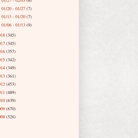
01/27 - 02/03
(6)
►
01/20 - 01/27
(7)
►
01/13 - 01/20
(7)
►
01/06 - 01/13
(9)
►
018
(345)
017
(345)
016
(357)
015
(342)
014
(349)
013
(361)
012
(453)
011
(489)
010
(639)
009
(670)
008
(526)