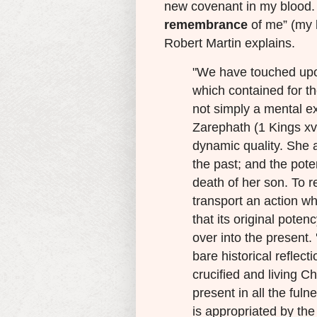
new covenant in my blood. D
remembrance
of me” (my 
Robert Martin explains.
"We have touched upo
which contained for 
not simply a mental e
Zarephath (1 Kings xvii
dynamic quality. She a
the past; and the pote
death of her son. To re
transport an action wh
that its original potenc
over into the present.
bare historical reflect
crucified and living Ch
present in all the ful
is appropriated by the 