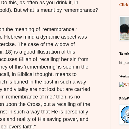
o this, as often as you drink it, in
Click
bold). But what is meant by remembrance?
n the meaning of 'remembrance,'
the Hebrew mind a dynamic aspect was
xercise. The case of the widow of
, 18) is a good illustration of this
To sub
ccuses Elijah of 'recalling' her sin from
https:
ncy of this 'remembering' is seen in the
call, in Biblical thought, means to
Westmi
ich is buried in the past in such a way
y and vitality are not lost but are carried
 'In remembrance of me,' then, is no
Bible
ion upon the Cross, but a recalling of the
rist in such a way that He is personally
ness and reality of His saving power, and
believers faith."