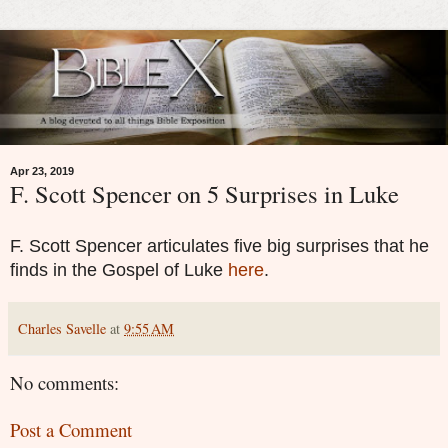
Apr 23, 2019
F. Scott Spencer on 5 Surprises in Luke
F. Scott Spencer articulates five big surprises that he
finds in the Gospel of Luke
here
.
Charles Savelle
at
9:55 AM
No comments:
Post a Comment