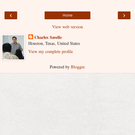
‹
›
Home
View web version
Charles Savelle
Houston, Texas, United States
View my complete profile
Powered by
Blogger
.