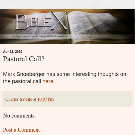
Apr 22, 2019
Pastoral Call?
Mark Snoeberger has some interesting thoughts on
the pastoral call
here
.
Charles Savelle
at
10:07 PM
No comments:
Post a Comment