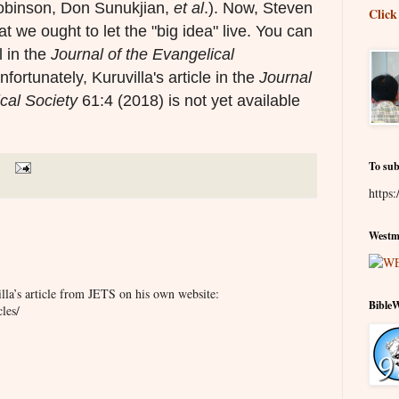
obinson, Don Sunukjian,
et al
.). Now, Steven
Click
 we ought to let the "big idea" live. You can
 in the
Journal of the Evangelical
nfortunately, Kuruvilla's article in the
Journal
cal Society
61:4 (2018) is not yet available
To sub
https:
Westmi
la’s article from JETS on his own website:
Bible
les/