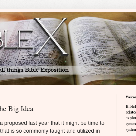
Welco
BibleE
he Big Idea
relat
explor
 proposed last year that it might be time to
genera
system
 that is so commonly taught and utilized in