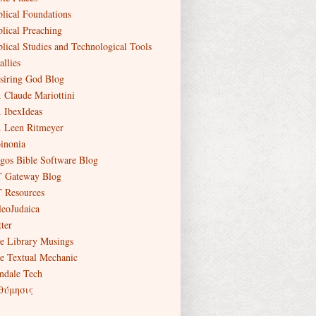
blical Foundations
blical Preaching
blical Studies and Technological Tools
allies
siring God Blog
. Claude Mariottini
. IbexIdeas
. Leen Ritmeyer
inonia
gos Bible Software Blog
 Gateway Blog
 Resources
leoJudaica
ter
e Library Musings
e Textual Mechanic
ndale Tech
θύμησις