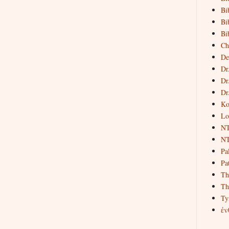
Bi
Bi
Bi
Ch
De
Dr
Dr
Dr
Ko
Lo
NT
NT
Pa
Pat
Th
Th
Ty
ἐν