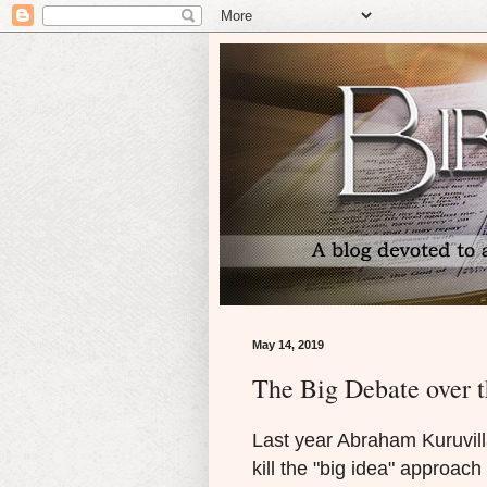
May 14, 2019
The Big Debate over t
Last year Abraham Kuruvilla
kill the "big idea" approach