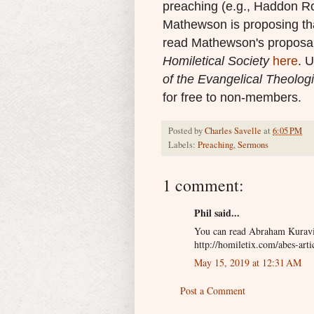
preaching (e.g., Haddon R
Mathewson is proposing that
read Mathewson's proposal
Homiletical Society
here
. U
of the Evangelical Theologi
for free to non-members.
Posted by
Charles Savelle
at
6:05 PM
Labels:
Preaching
,
Sermons
1 comment:
Phil said...
You can read Abraham Kuravil
http://homiletix.com/abes-artic
May 15, 2019 at 12:31 AM
Post a Comment