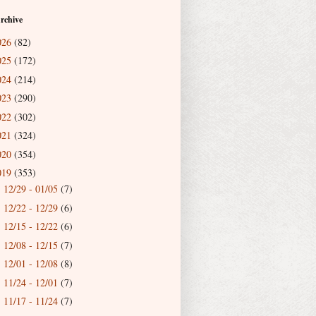
rchive
026
(82)
025
(172)
024
(214)
023
(290)
022
(302)
021
(324)
020
(354)
019
(353)
12/29 - 01/05
(7)
►
12/22 - 12/29
(6)
►
12/15 - 12/22
(6)
►
12/08 - 12/15
(7)
►
12/01 - 12/08
(8)
►
11/24 - 12/01
(7)
►
11/17 - 11/24
(7)
►