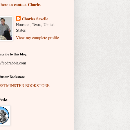
 here to contact Charles
Charles Savelle
Houston, Texas, United
States
View my complete profile
scribe to this blog
//feedrabbit.com
nster Bookstore
Works