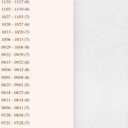
11/10 - 11/17
(6)
►
11/03 - 11/10
(6)
►
10/27 - 11/03
(7)
►
10/20 - 10/27
(6)
►
10/13 - 10/20
(7)
►
10/06 - 10/13
(7)
►
09/29 - 10/06
(8)
►
09/22 - 09/29
(7)
►
09/15 - 09/22
(6)
►
09/08 - 09/15
(8)
►
09/01 - 09/08
(8)
►
08/25 - 09/01
(5)
►
08/18 - 08/25
(6)
►
08/11 - 08/18
(6)
►
08/04 - 08/11
(7)
►
07/28 - 08/04
(7)
►
07/21 - 07/28
(7)
►