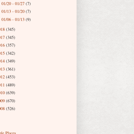
01/20 - 01/27
(7)
►
01/13 - 01/20
(7)
►
01/06 - 01/13
(9)
►
018
(345)
017
(345)
016
(357)
015
(342)
014
(349)
013
(361)
012
(453)
011
(489)
010
(639)
009
(670)
008
(526)
ble Places