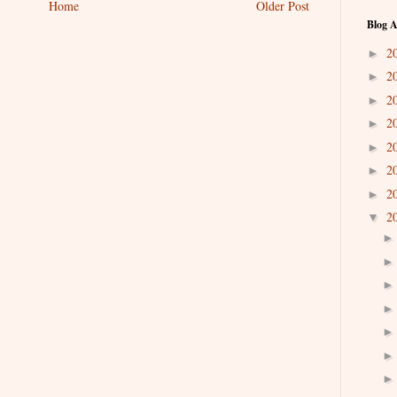
Home
Older Post
Blog A
2
►
2
►
2
►
2
►
2
►
2
►
2
►
2
▼