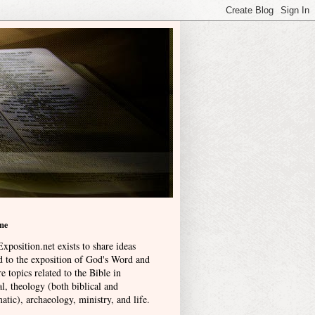
me
xposition.net exists to share ideas
ed to the exposition of God's Word and
e topics related to the Bible in
l, theology (both biblical and
atic), archaeology, ministry, and life
.