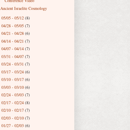
Conference Video
Ancient Israelite Cosmology
05/05 - 05/12
(8)
►
04/28 - 05/05
(7)
►
04/21 - 04/28
(6)
►
04/14 - 04/21
(7)
►
04/07 - 04/14
(7)
►
03/31 - 04/07
(7)
►
03/24 - 03/31
(7)
►
03/17 - 03/24
(6)
►
03/10 - 03/17
(6)
►
03/03 - 03/10
(6)
►
02/24 - 03/03
(7)
►
02/17 - 02/24
(8)
►
02/10 - 02/17
(7)
►
02/03 - 02/10
(7)
►
01/27 - 02/03
(6)
►