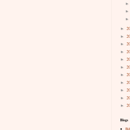
2
►
2
►
2
►
2
►
2
►
2
►
2
►
2
►
2
►
2
►
2
►
Blogs
Bi