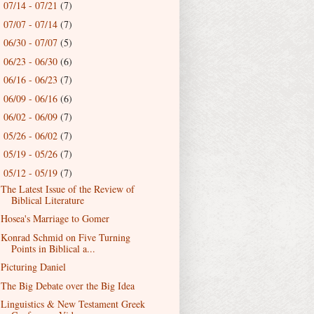
07/14 - 07/21
(7)
►
07/07 - 07/14
(7)
►
06/30 - 07/07
(5)
►
06/23 - 06/30
(6)
►
06/16 - 06/23
(7)
►
06/09 - 06/16
(6)
►
06/02 - 06/09
(7)
►
05/26 - 06/02
(7)
►
05/19 - 05/26
(7)
►
05/12 - 05/19
(7)
▼
The Latest Issue of the Review of
Biblical Literature
Hosea's Marriage to Gomer
Konrad Schmid on Five Turning
Points in Biblical a...
Picturing Daniel
The Big Debate over the Big Idea
Linguistics & New Testament Greek