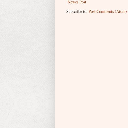
Newer Post
Subscribe to:
Post Comments (Atom)