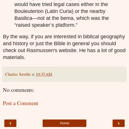
would have tried legal cases either in the
Bouleuterion (Latin Curia) or the nearby
Basilica—not at the bema, which was the
“raised speaker’s platform.”
By the way, if you are interested in biblical geography
and history or just the Bible in general you should
check out Rasmussen's website. He has a lot of good
materials.
Charles Savelle
at
10:35 AM
No comments:
Post a Comment
‹
›
Home