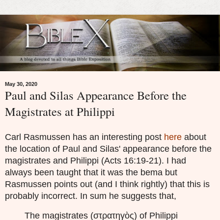
May 30, 2020
Paul and Silas Appearance Before the
Magistrates at Philippi
Carl Rasmussen has an interesting post
here
about
the location of Paul and Silas' appearance before the
magistrates and Philippi (Acts 16:19-21). I had
always been taught that it was the bema but
Rasmussen points out (and I think rightly) that this is
probably incorrect. In sum he suggests that,
The magistrates (στρατηγὸς) of Philippi