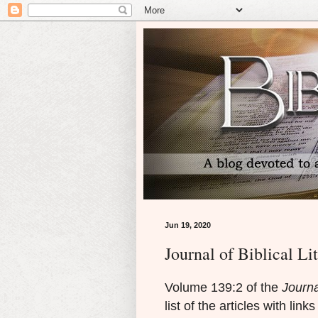
Jun 19, 2020
Journal of Biblical Li
Volume 139:2 of the
Journa
list of the articles with link