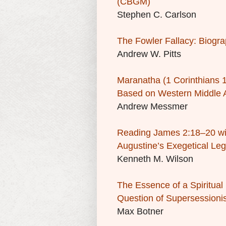
(CBGM)
Stephen C. Carlson
The Fowler Fallacy: Biogra
Andrew W. Pitts
Maranatha
(1 Corinthians 
Based on Western Middle 
Andrew Messmer
Reading James 2:18–20 wit
Augustine’s Exegetical Le
Kenneth M. Wilson
The Essence of a Spiritua
Question of Supersessioni
Max Botner