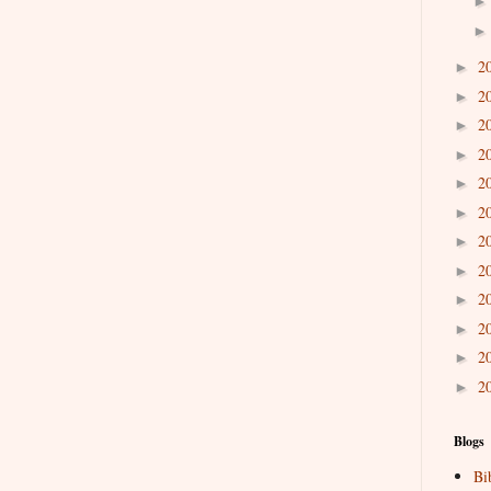
2
►
2
►
2
►
2
►
2
►
2
►
2
►
2
►
2
►
2
►
2
►
2
►
Blogs
Bi