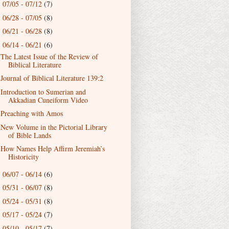
07/05 - 07/12
(7)
►
06/28 - 07/05
(8)
►
06/21 - 06/28
(8)
►
06/14 - 06/21
(6)
▼
The Latest Issue of the Review of
Biblical Literature
Journal of Biblical Literature 139:2
Introduction to Sumerian and
Akkadian Cuneiform Video
Preaching with Amos
New Volume in the Pictorial Library
of Bible Lands
How Names Help Affirm Jeremiah’s
Historicity
06/07 - 06/14
(6)
►
05/31 - 06/07
(8)
►
05/24 - 05/31
(8)
►
05/17 - 05/24
(7)
►
05/10 - 05/17
(7)
►