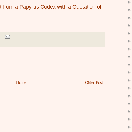
t from a Papyrus Codex with a Quotation of
Home
Older Post