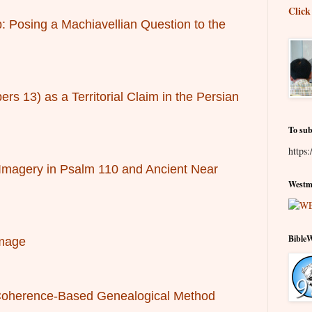
Click
: Posing a Machiavellian Question to the
s 13) as a Territorial Claim in the Persian
To sub
https:
 Imagery in Psalm 110 and Ancient Near
Westmi
Bible
Image
e Coherence-Based Genealogical Method