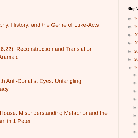
Blog A
2
►
phy, History, and the Genre of Luke-Acts
2
►
2
►
2
►
16:22): Reconstruction and Translation
2
►
Aramaic
2
►
2
▼
h Anti-Donatist Eyes: Untangling
gacy
l House: Misunderstanding Metaphor and the
sm in 1 Peter