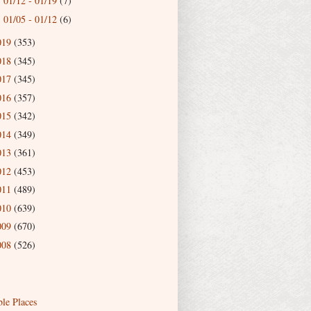
01/12 - 01/19
(7)
►
01/05 - 01/12
(6)
►
019
(353)
018
(345)
017
(345)
016
(357)
015
(342)
014
(349)
013
(361)
012
(453)
011
(489)
010
(639)
009
(670)
008
(526)
ble Places