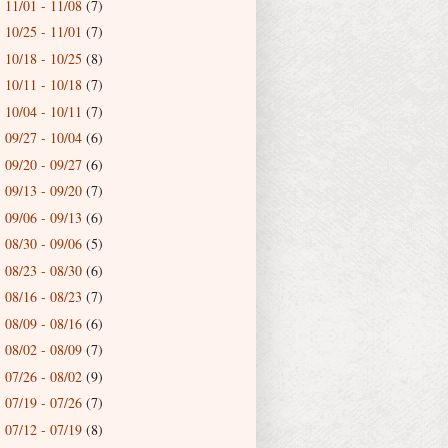
11/01 - 11/08
(7)
►
10/25 - 11/01
(7)
►
10/18 - 10/25
(8)
►
10/11 - 10/18
(7)
►
10/04 - 10/11
(7)
►
09/27 - 10/04
(6)
►
09/20 - 09/27
(6)
►
09/13 - 09/20
(7)
►
09/06 - 09/13
(6)
►
08/30 - 09/06
(5)
►
08/23 - 08/30
(6)
►
08/16 - 08/23
(7)
►
08/09 - 08/16
(6)
►
08/02 - 08/09
(7)
►
07/26 - 08/02
(9)
►
07/19 - 07/26
(7)
►
07/12 - 07/19
(8)
►