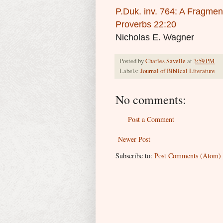
P.Duk. inv. 764: A Fragmen
Proverbs 22:20
Nicholas E. Wagner
Posted by
Charles Savelle
at
3:59 PM
Labels:
Journal of Biblical Literature
No comments:
Post a Comment
Newer Post
Subscribe to:
Post Comments (Atom)