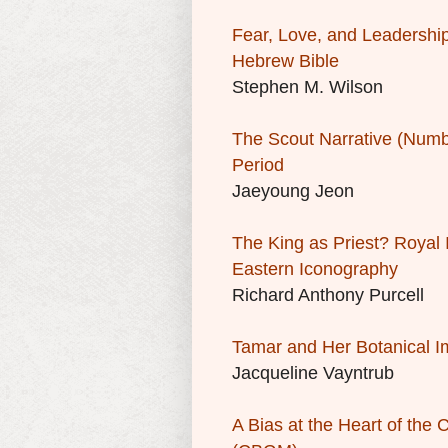
Fear, Love, and Leadership
Hebrew Bible
Stephen M. Wilson
The Scout Narrative (Number
Period
Jaeyoung Jeon
The King as Priest? Royal
Eastern Iconography
Richard Anthony Purcell
Tamar and Her Botanical 
Jacqueline Vayntrub
A Bias at the Heart of th