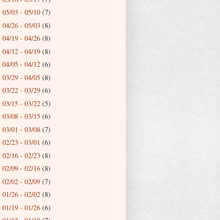
05/03 - 05/10
(7)
►
04/26 - 05/03
(8)
►
04/19 - 04/26
(8)
►
04/12 - 04/19
(8)
►
04/05 - 04/12
(6)
►
03/29 - 04/05
(8)
►
03/22 - 03/29
(6)
►
03/15 - 03/22
(5)
►
03/08 - 03/15
(6)
►
03/01 - 03/08
(7)
►
02/23 - 03/01
(6)
►
02/16 - 02/23
(8)
►
02/09 - 02/16
(8)
►
02/02 - 02/09
(7)
►
01/26 - 02/02
(8)
►
01/19 - 01/26
(6)
►