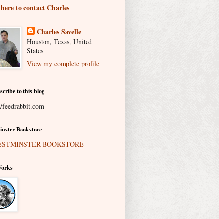
 here to contact Charles
Charles Savelle
Houston, Texas, United
States
View my complete profile
scribe to this blog
//feedrabbit.com
nster Bookstore
Works