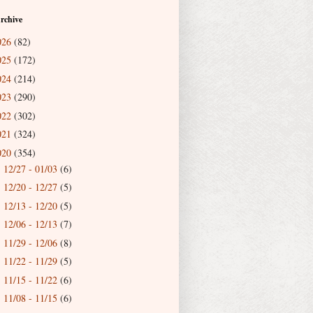
rchive
026
(82)
025
(172)
024
(214)
023
(290)
022
(302)
021
(324)
020
(354)
12/27 - 01/03
(6)
►
12/20 - 12/27
(5)
►
12/13 - 12/20
(5)
►
12/06 - 12/13
(7)
►
11/29 - 12/06
(8)
►
11/22 - 11/29
(5)
►
11/15 - 11/22
(6)
►
11/08 - 11/15
(6)
►