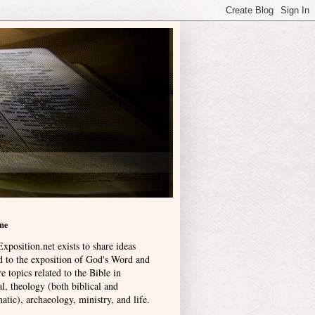
me
xposition.net exists to share ideas
ed to the exposition of God's Word and
e topics related to the Bible in
l, theology (both biblical and
atic), archaeology, ministry, and life
.