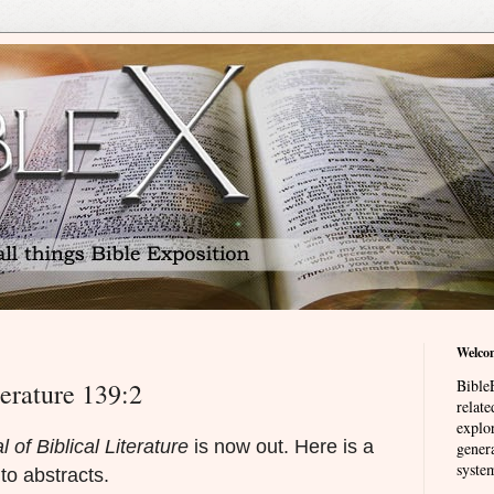
Welco
BibleE
terature 139:2
relat
explor
l of Biblical Literature
is now out. Here is a
genera
system
s to abstracts.