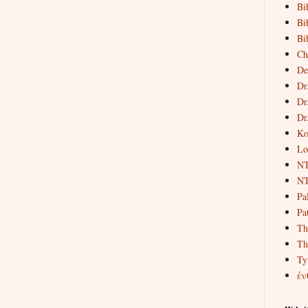
Bi
Bi
Bi
Ch
De
Dr
Dr
Dr
Ko
Lo
NT
NT
Pa
Pat
Th
Th
Ty
ἐν