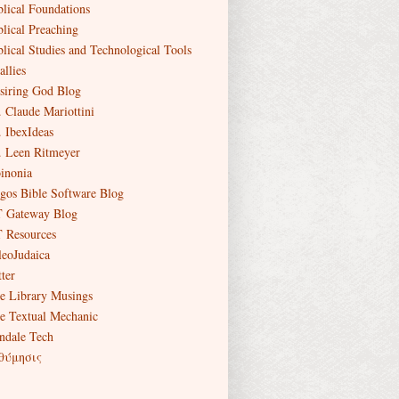
blical Foundations
blical Preaching
blical Studies and Technological Tools
allies
siring God Blog
. Claude Mariottini
. IbexIdeas
. Leen Ritmeyer
inonia
gos Bible Software Blog
 Gateway Blog
 Resources
leoJudaica
ter
e Library Musings
e Textual Mechanic
ndale Tech
θύμησις