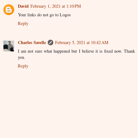
David
February 1, 2021 at 1:10 PM
Your links do not go to Logos
Reply
Charles Savelle
February 5, 2021 at 10:42 AM
I am not sure what happened but I believe it is fixed now. Thank
you.
Reply