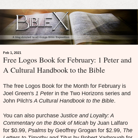
Feb 1, 2021
Free Logos Book for February: 1 Peter and
A Cultural Handbook to the Bible
The free Logos Book for the Month for February is
Joel Green's
1 Peter
in the Two Horizons series and
John Pilch's
A Cultural Handbook to the Bible
.
You can also purchase J
ustice and Loyalty: A
Commentary on the Book of Micah
by Juan Lalfaro
for $0.99,
Psalms
by Geoffrey Grogan for $2.99,
The
Letters to Timothy and Titus
by Robert Yarbrough for