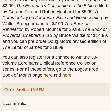
$3.99,
The Eerdman's Companion to the Bible
edited
by Gordon Fee and Robert Hubbard for $5.99,
A
Commentary on Jeremiah: Exile and Homecoming
by
Walter Brueggemann for $7.99,
The Book of
Revelation
by Robert Mounce for $9.99,
The Book of
Proverbs, Chapters 1–15
by Bruce Waltke for $14.99,
and you can pre-order Doug Moo's revised edition of
The Letter of James
for $19.99.
You can also register for a chance to win the 38-
volume Eerdmans Biblical Reference Collection
series. For all these offers, go to the Logos' Free
Book of Month page
here
and
here
.
Charles Savelle
at
12:48 PM
2 comments: