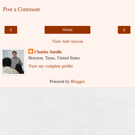
Post a Comment
‹
›
Home
View web version
Charles Savelle
Houston, Texas, United States
View my complete profile
Powered by
Blogger
.