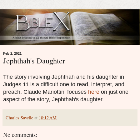
Feb 2, 2021
Jephthah's Daughter
The story involving Jephthah and his daughter in
Judges 11 is a difficult one to read, interpret, and
preach. Claude Mariottini focuses
here
on just one
aspect of the story, Jephthah's daughter.
Charles Savelle
at
10:12 AM
No comments: